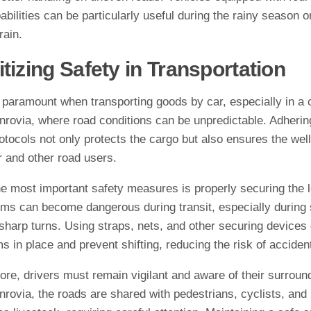
abilities can be particularly useful during the rainy season o
rain.
itizing Safety in Transportation
 paramount when transporting goods by car, especially in a c
rovia, where road conditions can be unpredictable. Adherin
otocols not only protects the cargo but also ensures the well
r and other road users.
he most important safety measures is properly securing the 
ems can become dangerous during transit, especially during
sharp turns. Using straps, nets, and other securing devices
s in place and prevent shifting, reducing the risk of acciden
re, drivers must remain vigilant and aware of their surround
rovia, the roads are shared with pedestrians, cyclists, and