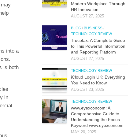
M​odern Workplac‍e T‍hro⁠ug‌h
t may
HR⁠ Innova​tion
help
AUGUST 27, 2025
BLOG
/
BUSINESS
/
TECHNOLOGY REVIEW
Trucof​ax:​ A Co‌mpl‌ete Guide
to This Powerful Information
ms into a
and Reporting Platform
ions.
AUGUST 27, 2025
s is both
TECHNOLOGY REVIEW
iCloud L‌ogin UK: E⁠verything
You Need to Know
cles
AUGUST 23, 2025
y in
TECHNOLOGY REVIEW
ercial
www.eyexconcom: A
Comprehensive Guide to
Understanding the Focus
Keyword www.eyexconcom
MAY 20, 2025
dous