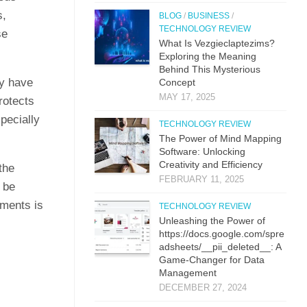
s,
BLOG
/
BUSINESS
/
TECHNOLOGY REVIEW
se
What Is Vezgieclaptezims?
Exploring the Meaning
Behind This Mysterious
ey have
Concept
MAY 17, 2025
rotects
pecially
TECHNOLOGY REVIEW
The Power of Mind Mapping
Software: Unlocking
Creativity and Efficiency
the
FEBRUARY 11, 2025
 be
ements is
TECHNOLOGY REVIEW
Unleashing the Power of
https://docs.google.com/spre
adsheets/__pii_deleted__: A
Game-Changer for Data
Management
DECEMBER 27, 2024