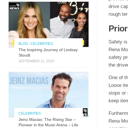
drive cap
rough ter
Prior
Safety is
BLOG
/
CELEBRITIES
Rena Mon
The Inspirin​g Journey of L⁠indsay
Stoudt
safety pr
SEPTEMBER 21, 2025
the drive
One of t
Loose it
stops or 
keep item
Furthermo
CELEBRITIES
Jeinz Macias: The Rising Star –
Rena Mon
Pioneer in the Music Arena – Life