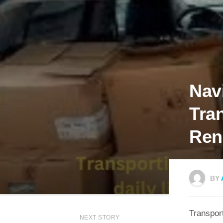
Navi
Tra
Ren
BY
Transport
NEXT STORY