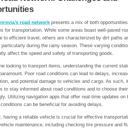
rtunities
nrovia’s road network
presents a mix of both opportunitie
es for transportation. While some areas boast well-paved ro
 to efficient travel, others are characterized by dirt paths a
 particularly during the rainy season. These varying conditi
ntly affect the speed and safety of transporting goods.
e looking to transport items, understanding the current stat
paramount. Poor road conditions can lead to delays, increas
ion, and potential damage to vehicles and cargo. As such, it
rs to stay informed about road conditions and to choose thei
ly. Utilizing navigation apps that offer real-time updates on t
conditions can be beneficial for avoiding delays.
 having a reliable vehicle is crucial for effective transportat
ehicle maintenance, including checking tire pressure and fl