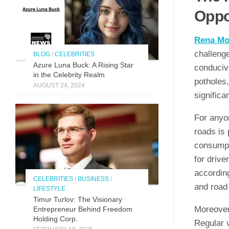
Oppo
Rena Mo
challeng
BLOG
/
CELEBRITIES
Azure Luna Buck: A Rising Star
conducive
in the Celebrity Realm
potholes,
AUGUST 24, 2024
significa
For anyon
roads is 
consumpt
for drive
according
CELEBRITIES
/
BUSINESS
/
and road 
LIFESTYLE
Timur Turlov: The Visionary
Moreover,
Entrepreneur Behind Freedom
Holding Corp.
Regular v