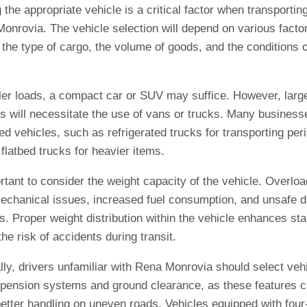
the appropriate vehicle is a critical factor when transporti
onrovia. The vehicle selection will depend on various facto
 the type of cargo, the volume of goods, and the conditions o
ler loads, a compact car or SUV may suffice. However, larg
s will necessitate the use of vans or trucks. Many businesse
ed vehicles, such as refrigerated trucks for transporting per
flatbed trucks for heavier items.
ortant to consider the weight capacity of the vehicle. Overlo
mechanical issues, increased fuel consumption, and unsafe d
s. Proper weight distribution within the vehicle enhances sta
he risk of accidents during transit.
lly, drivers unfamiliar with Rena Monrovia should select veh
pension systems and ground clearance, as these features 
better handling on uneven roads. Vehicles equipped with fou