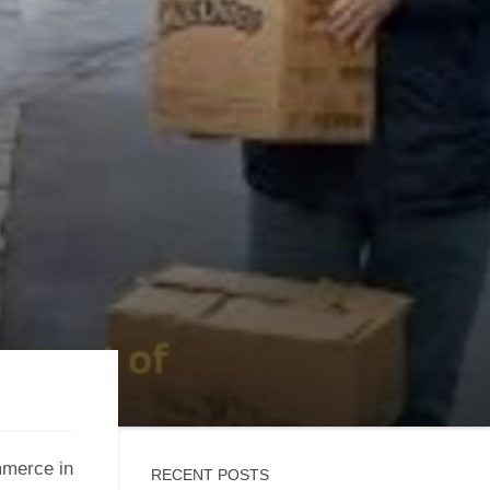
mmerce in
RECENT POSTS