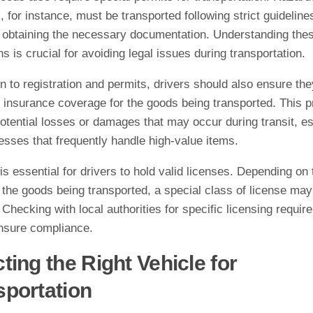
, for instance, must be transported following strict guideline
g obtaining the necessary documentation. Understanding the
ns is crucial for avoiding legal issues during transportation.
on to registration and permits, drivers should also ensure th
 insurance coverage for the goods being transported. This p
otential losses or damages that may occur during transit, es
esses that frequently handle high-value items.
t is essential for drivers to hold valid licenses. Depending on 
 the goods being transported, a special class of license may
 Checking with local authorities for specific licensing requir
ensure compliance.
ting the Right Vehicle for
sportation