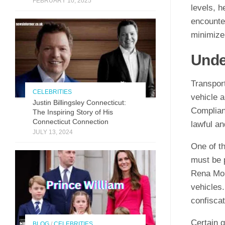
FEBRUARY 10, 2025
levels, h
encounter
minimize
Unde
Transpor
CELEBRITIES
vehicle a
Justin Billingsley Connecticut:
Complian
The Inspiring Story of His
Connecticut Connection
lawful an
JULY 13, 2024
One of th
must be p
Rena Mon
vehicles.
confiscat
Certain g
BLOG
/
CELEBRITIES