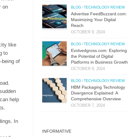
r on
BLOG
/
TECHNOLOGY REVIEW
Advertise FeedBuzzard.com:
Maximizing Your Digital
Reach
OCTOBER 9, 2024
ity like
BLOG
/
TECHNOLOGY REVIEW
Evolvedgross.com: Exploring
g to
the Potential of Digital
-being of
Platforms in Business Growth
OCTOBER 9, 2024
BLOG
/
TECHNOLOGY REVIEW
load.
HBM Packaging Technology
 sudden
Divergence Explained: A
Comprehensive Overview
 can help
OCTOBER 7, 2024
ts.
ings. In
INFORMATIVE