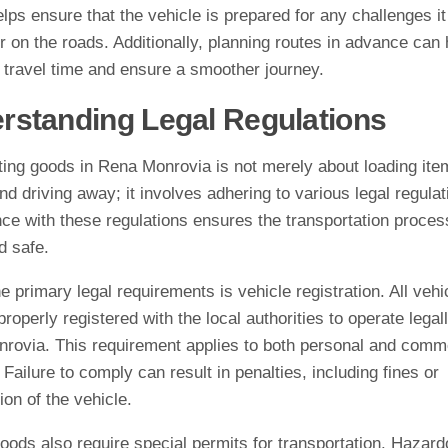
elps ensure that the vehicle is prepared for any challenges i
 on the roads. Additionally, planning routes in advance can 
 travel time and ensure a smoother journey.
rstanding Legal Regulations
ting goods in Rena Monrovia is not merely about loading ite
nd driving away; it involves adhering to various legal regulat
ce with these regulations ensures the transportation proces
d safe.
e primary legal requirements is vehicle registration. All vehi
roperly registered with the local authorities to operate legall
rovia. This requirement applies to both personal and comm
 Failure to comply can result in penalties, including fines or
ion of the vehicle.
oods also require special permits for transportation. Hazar