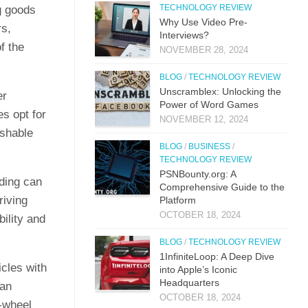
TECHNOLOGY REVIEW
ng goods
Why Use Video Pre-
rs,
Interviews?
f the
NOVEMBER 28, 2024
BLOG
/
TECHNOLOGY REVIEW
Unscramblex: Unlocking the
er
Power of Word Games
s opt for
NOVEMBER 12, 2024
ishable
BLOG
/
BUSINESS
/
TECHNOLOGY REVIEW
PSNBounty.org: A
ading can
Comprehensive Guide to the
riving
Platform
OCTOBER 18, 2024
bility and
BLOG
/
TECHNOLOGY REVIEW
1InfiniteLoop: A Deep Dive
icles with
into Apple’s Iconic
Headquarters
can
OCTOBER 18, 2024
r-wheel