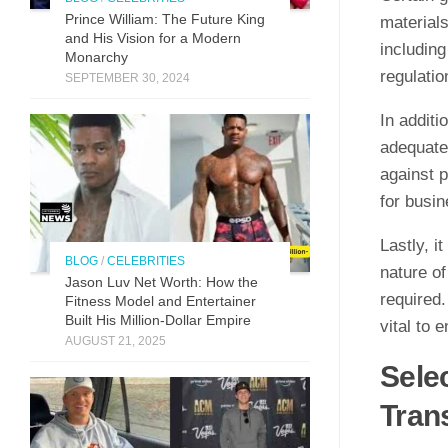
Prince William: The Future King
materials
and His Vision for a Modern
includin
Monarchy
regulatio
SEPTEMBER 30, 2024
In additi
adequate
against p
for busin
Lastly, i
BLOG
/
CELEBRITIES
nature of
Jason Luv N‍et Worth: How the
required.
Fit⁠n‍ess Model and Enter‌taine‌r‌
Built His Mill​ion-Dollar Empire
vital to 
AUGUST 21, 2025
Selec
Tran