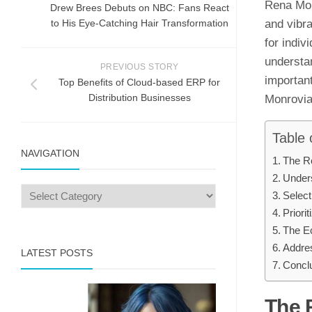
Rena Monr
Drew Brees Debuts on NBC: Fans React
to His Eye-Catching Hair Transformation
and vibra
for indiv
understa
PREVIOUS STORY
important
Top Benefits of Cloud-based ERP for
Distribution Businesses
Monrovia,
Table 
NAVIGATION
The R
Unders
Select
Priori
The Ec
Addre
LATEST POSTS
Concl
The 