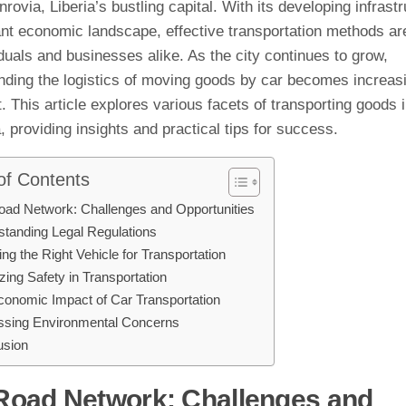
ovia, Liberia’s bustling capital. With its developing infrast
nt economic landscape, effective transportation methods are
iduals and businesses alike. As the city continues to grow,
nding the logistics of moving goods by car becomes increas
. This article explores various facets of transporting goods
 providing insights and practical tips for success.
of Contents
oad Network: Challenges and Opportunities
tanding Legal Regulations
ing the Right Vehicle for Transportation
tizing Safety in Transportation
onomic Impact of Car Transportation
ssing Environmental Concerns
usion
Road Network: Challenges and