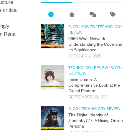
ructure
 critical
ingly
BLOG
/
HOW TO
/
TECHNOLOGY
REVIEW
 in Rena
0⁠960 What Network:⁠
Un⁠derstandin‌g the Co‌de an‍d
Its Si⁠g‌nificance
OCTOBER 2, 2025
TECHNOLOGY REVIEW
/
BLOG
/
BUSINESS
mi‌xmoz.com: A
Comprehensive Lo⁠ok at the
Digital Pla‌tfor‌m
SEPTEMBER 29, 2025
BLOG
/
TECHNOLOGY REVIEW
The Digital Identit⁠y o⁠f
jhonbaby777: A R‍is‍ing On‍line
Pers​ona