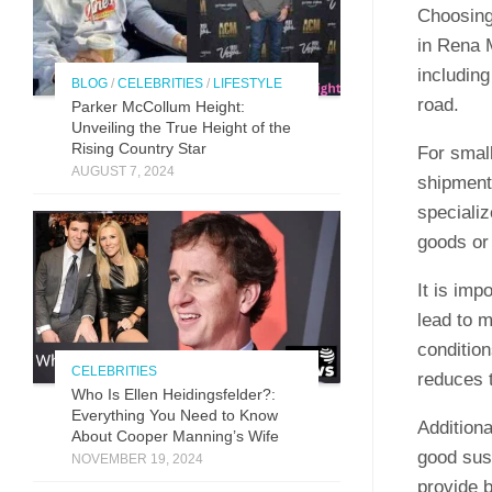
Choosing 
in Rena M
including
BLOG
/
CELEBRITIES
/
LIFESTYLE
road.
Parker McCollum Height:
Unveiling the True Height of the
Rising Country Star
For smal
AUGUST 7, 2024
shipment
specializ
goods or 
It is imp
lead to 
condition
CELEBRITIES
reduces t
Who Is Ellen Heidingsfelder?:
Everything You Need to Know
Additiona
About Cooper Manning’s Wife
good sus
NOVEMBER 19, 2024
provide 