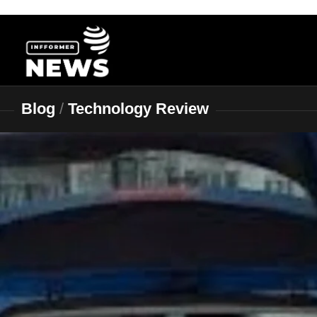
Skip
to
content
Blog
/
Technology Review