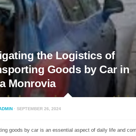
gating the Logistics of
nsporting Goods by Car in
a Monrovia
ADMIN
· SEPTEMBER 26, 2024
ing goods by car is an essential aspect of daily life and co