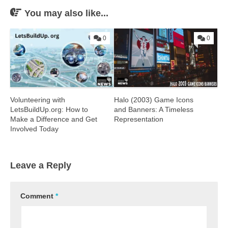
You may also like...
0
0
Volunteering with
Halo (2003) Game Icons
LetsBuildUp.org: How to
and Banners: A Timeless
Make a Difference and Get
Representation
Involved Today
Leave a Reply
Comment
*