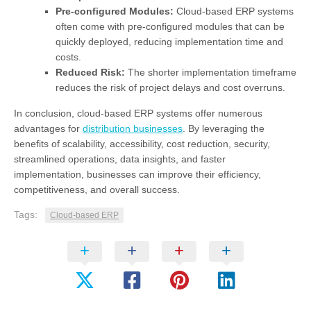
Pre-configured Modules:
Cloud-based ERP systems
often come with pre-configured modules that can be
quickly deployed, reducing implementation time and
costs.
Reduced Risk:
The shorter implementation timeframe
reduces the risk of project delays and cost overruns.
In conclusion, cloud-based ERP systems offer numerous
advantages for
distribution businesses
. By leveraging the
benefits of scalability, accessibility, cost reduction, security,
streamlined operations, data insights, and faster
implementation, businesses can improve their efficiency,
competitiveness, and overall success.
Tags:
Cloud-based ERP