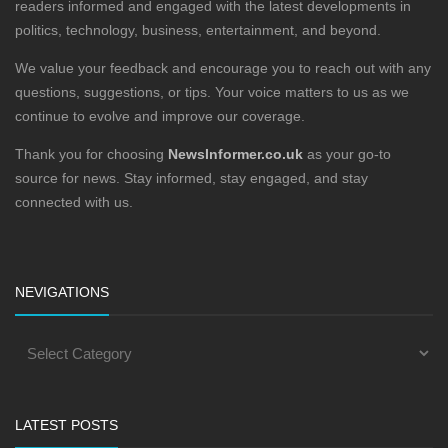
readers informed and engaged with the latest developments in
politics, technology, business, entertainment, and beyond.
We value your feedback and encourage you to reach out with any
questions, suggestions, or tips. Your voice matters to us as we
continue to evolve and improve our coverage.
Thank you for choosing
NewsInformer.co.uk
as your go-to
source for news. Stay informed, stay engaged, and stay
connected with us.
NEVIGATIONS
LATEST POSTS