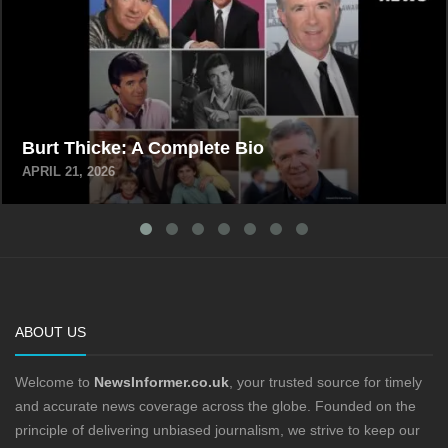
Burt Thicke: A Complete Bio
APRIL 21, 2026
ABOUT US
Welcome to
NewsInformer.co.uk
, your trusted source for timely
and accurate news coverage across the globe. Founded on the
principle of delivering unbiased journalism, we strive to keep our