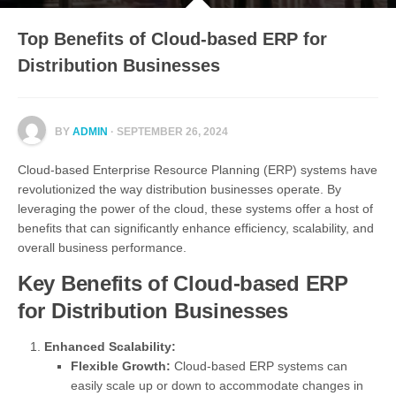
Top Benefits of Cloud-based ERP for
Distribution Businesses
BY
ADMIN
· SEPTEMBER 26, 2024
Cloud-based Enterprise Resource Planning (ERP) systems have
revolutionized the way distribution businesses operate. By
leveraging the power of the cloud, these systems offer a host of
benefits that can significantly enhance efficiency, scalability, and
overall business performance.
Key Benefits of Cloud-based ERP
for Distribution Businesses
Enhanced Scalability:
Flexible Growth:
Cloud-based ERP systems can
easily scale up or down to accommodate changes in