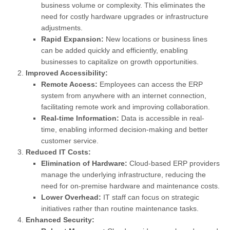
business volume or complexity. This eliminates the
need for costly hardware upgrades or infrastructure
adjustments.
Rapid Expansion:
New locations or business lines
can be added quickly and efficiently, enabling
businesses to capitalize on growth opportunities.
Improved Accessibility:
Remote Access:
Employees can access the ERP
system from anywhere with an internet connection,
facilitating remote work and improving collaboration.
Real-time Information:
Data is accessible in real-
time, enabling informed decision-making and better
customer service.
Reduced IT Costs:
Elimination of Hardware:
Cloud-based ERP providers
manage the underlying infrastructure, reducing the
need for on-premise hardware and maintenance costs.
Lower Overhead:
IT staff can focus on strategic
initiatives rather than routine maintenance tasks.
Enhanced Security: