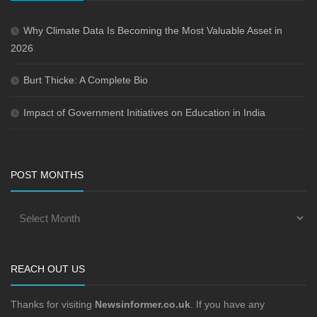
Why Climate Data Is Becoming the Most Valuable Asset in
2026
Burt Thicke: A Complete Bio
Impact of Government Initiatives on Education in India
POST MONTHS
REACH OUT US
Thanks for visiting
Newsinformer.co.uk
. If you have any