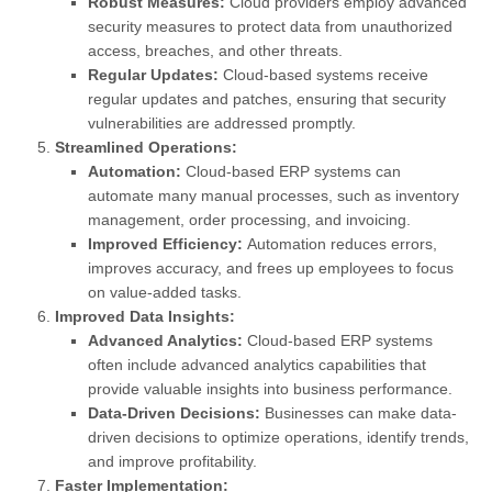
Robust Measures:
Cloud providers employ advanced
security measures to protect data from unauthorized
access, breaches, and other threats.
Regular Updates:
Cloud-based systems receive
regular updates and patches, ensuring that security
vulnerabilities are addressed promptly.
Streamlined Operations:
Automation:
Cloud-based ERP systems can
automate many manual processes, such as inventory
management, order processing, and invoicing.
Improved Efficiency:
Automation reduces errors,
improves accuracy, and frees up employees to focus
on value-added tasks.
Improved Data Insights:
Advanced Analytics:
Cloud-based ERP systems
often include advanced analytics capabilities that
provide valuable insights into business performance.
Data-Driven Decisions:
Businesses can make data-
driven decisions to optimize operations, identify trends,
and improve profitability.
Faster Implementation: