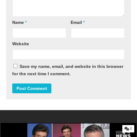
Name
*
Email
*
Website
Save my name, email, and website in this browser
for the next time I comment.
0