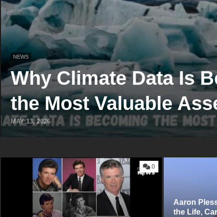
NEWS
Why Climate Data Is 
the Most Valuable Asse
MAY 13, 2026
0
Aaron P‍le‍s
t‍he​ Life, Ca