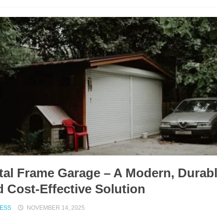
tal Frame Garage – A Modern, Durab
 Cost-Effective Solution
NESS
NOVEMBER 14, 2025