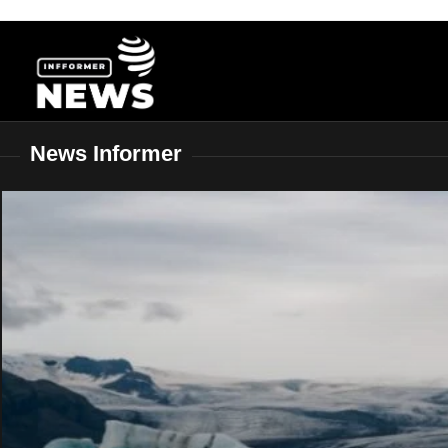
Skip
to
content
News Informer