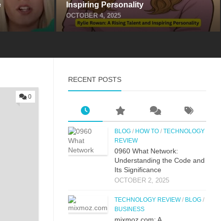
​
Inspiring Perso‌nality
OCTOBER 4, 2025
RECENT POSTS
0
BLOG
/
HOW TO
/
TECHNOLOGY
REVIEW
0⁠960 What Network:⁠
Un⁠derstandin‌g the Co‌de an‍d
Its Si⁠g‌nificance
OCTOBER 2, 2025
TECHNOLOGY REVIEW
/
BLOG
/
BUSINESS
mi‌xmoz.com: A