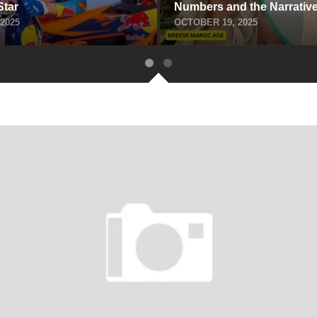
Star
Numbe‍rs and the Narrative
2025
OCTOBER 19, 2025