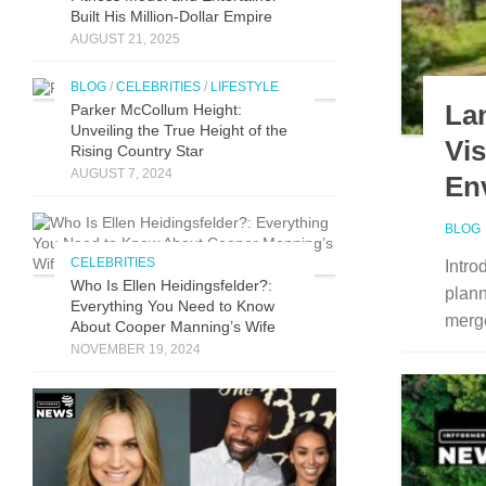
Built His Mill​ion-Dollar Empire
AUGUST 21, 2025
BLOG
/
CELEBRITIES
/
LIFESTYLE
La
Parker McCollum Height:
Unveiling the True Height of the
Vi
Rising Country Star
AUGUST 7, 2024
En
BLOG
CELEBRITIES
Intro
Who Is Ellen Heidingsfelder?:
plann
Everything You Need to Know
merge
About Cooper Manning’s Wife
NOVEMBER 19, 2024