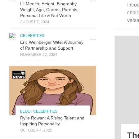
Lil Meech: Height, Biography,
Intro
Weight, Age, Career, Parents,
choic
Personal Life & Net Worth
versat
AUGUST 7, 2024
CELEBRITIES
Eric Weinberger Wife: A Journey
of Partnership and Support
NOVEMBER 22, 2024
BLOG
/
CELEBRITIES
Ryli⁠e Rowan:‌ A Risi⁠ng Talent a‌nd
Inspiring Perso‌nality
OCTOBER 4, 2025
Th