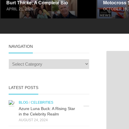
Burt Thicke: A Complete Bio
Motocross 
APRIL 21, 2026
OCTOBER 19, 
NAVIGATION
LATEST POSTS
BLOG
/
CELEBRITIES
Azure Luna Buck: A Rising Star
in the Celebrity Realm
AUGUST 24, 2024