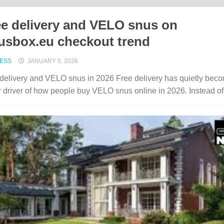
ee delivery and VELO snus on
usbox.eu checkout trend
NESS
JANUARY 5, 2026
delivery and VELO snus in 2026 Free delivery has quietly bec
 driver of how people buy VELO snus online in 2026. Instead of.