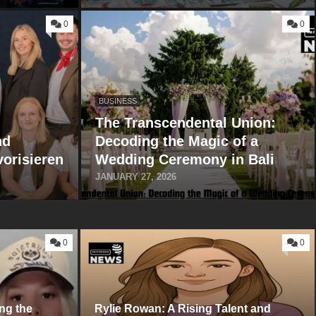
0
0
BUSINESS
The Transcendental Union:
nd
Decoding the Magic of a
vorisieren
Wedding Ceremony in Bali
JANUARY 27, 2026
0
0
ng the
Ryli⁠e Rowan:‌ A Risi⁠ng Talent a‌nd