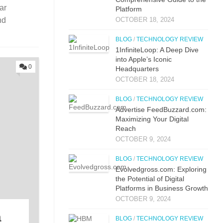
ar
Platform
OCTOBER 18, 2024
nd
BLOG
/
TECHNOLOGY REVIEW
1InfiniteLoop: A Deep Dive
into Apple’s Iconic
0
Headquarters
OCTOBER 18, 2024
BLOG
/
TECHNOLOGY REVIEW
Advertise FeedBuzzard.com:
Maximizing Your Digital
Reach
OCTOBER 9, 2024
BLOG
/
TECHNOLOGY REVIEW
Evolvedgross.com: Exploring
the Potential of Digital
Platforms in Business Growth
OCTOBER 9, 2024
a
BLOG
/
TECHNOLOGY REVIEW