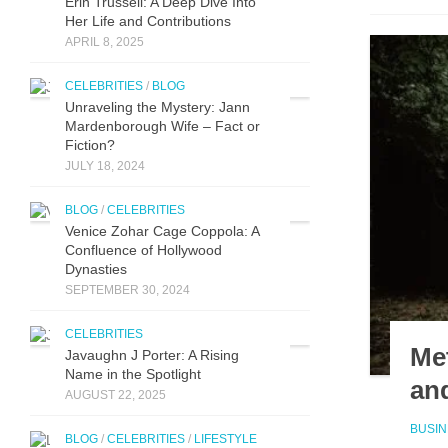
Erin Trussell: A Deep Dive Into
Her Life and Contributions
APRIL 8, 2025
CELEBRITIES
/
BLOG
Unraveling the Mystery: Jann
Mardenborough Wife – Fact or
Fiction?
JULY 18, 2024
BLOG
/
CELEBRITIES
Venice Zohar Cage Coppola: A
Confluence of Hollywood
Dynasties
SEPTEMBER 30, 2024
CELEBRITIES
Me
Javaughn J Porter: A Ri‌sing
Name in‌ the Spotlight
and
AUGUST 22, 2025
BUSI
BLOG
/
CELEBRITIES
/
LIFESTYLE