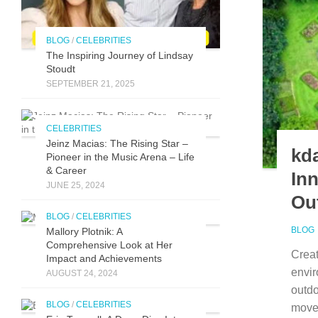
BLOG
/
CELEBRITIES
The Inspirin​g Journey of L⁠indsay
Stoudt
SEPTEMBER 21, 2025
CELEBRITIES
Jeinz Macias: The Rising Star –
kda
Pioneer in the Music Arena – Life
& Career
In
JUNE 25, 2024
Ou
BLOG
/
CELEBRITIES
BLOG
Mallory Plotnik: A
Comprehensive Look at Her
Creat
Impact and Achievements
envi‌
AUGUST 24, 2024
outdo
BLOG
/
CELEBRITIES
move