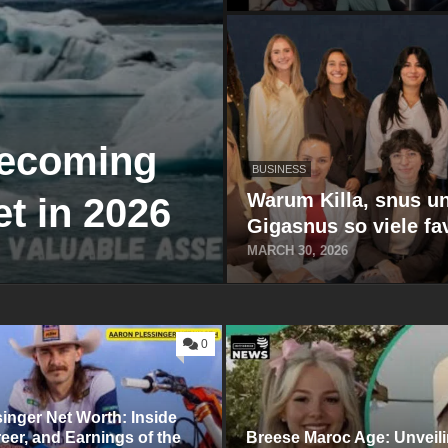
Becoming
BUSINESS
Warum Killa, snus u
t in 2026
Gigasnus so viele fa
MARCH 30, 2026
0
s⁠inger Net Worth: Inside
‍reer,​ and Earn‌ings of the⁠
Breese Maroc Ag‌e: Unveili