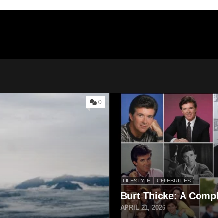
0
LIFESTYLE
CELEBRITIES
Burt Thicke: A Compl
APRIL 21, 2026