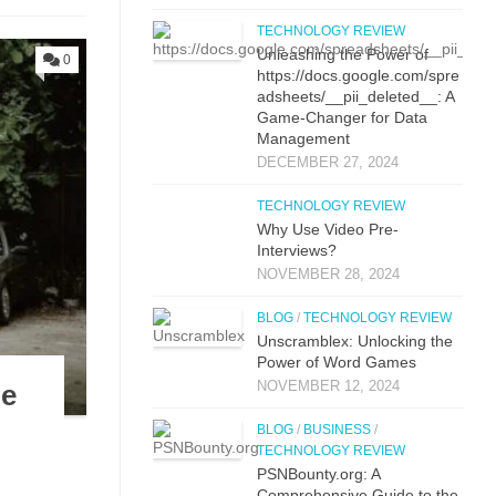
TECHNOLOGY REVIEW
Unleashing the Power of
0
https://docs.google.com/spre
adsheets/__pii_deleted__: A
Game-Changer for Data
Management
DECEMBER 27, 2024
TECHNOLOGY REVIEW
Why Use Video Pre-
Interviews?
NOVEMBER 28, 2024
BLOG
/
TECHNOLOGY REVIEW
Unscramblex: Unlocking the
Power of Word Games
NOVEMBER 12, 2024
le
BLOG
/
BUSINESS
/
TECHNOLOGY REVIEW
PSNBounty.org: A
Comprehensive Guide to the