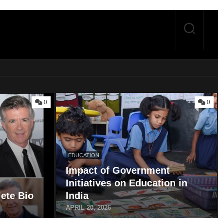
0
0
EDUCATION
Impact of Government
Initiatives on Education in
ete Bio
India
APRIL 20, 2026