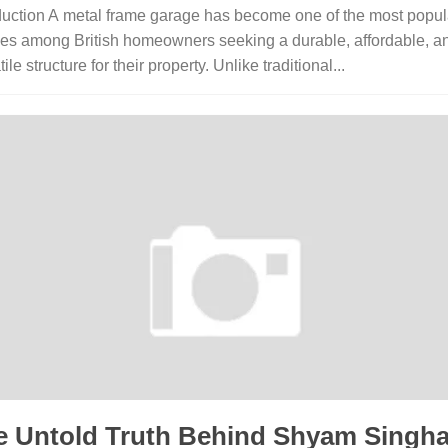
duction A metal frame garage has become one of the most popul
es among British homeowners seeking a durable, affordable, a
ile structure for their property. Unlike traditional...
e Untold Truth Behind Shyam​ Singh‌