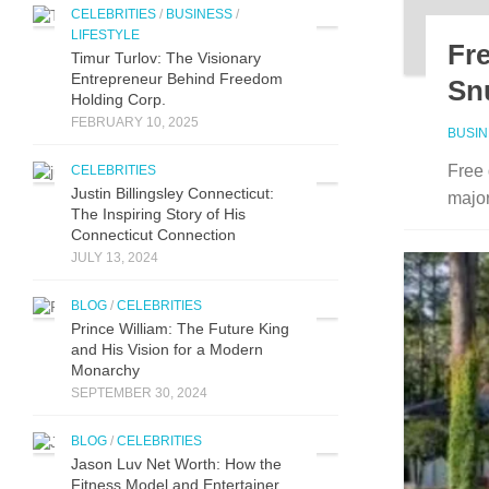
CELEBRITIES
/
BUSINESS
/
LIFESTYLE
Fr
Timur Turlov: The Visionary
Entrepreneur Behind Freedom
Sn
Holding Corp.
FEBRUARY 10, 2025
BUSI
Free 
CELEBRITIES
Justin Billingsley Connecticut:
major
The Inspiring Story of His
Connecticut Connection
JULY 13, 2024
BLOG
/
CELEBRITIES
Prince William: The Future King
and His Vision for a Modern
Monarchy
SEPTEMBER 30, 2024
BLOG
/
CELEBRITIES
Jason Luv N‍et Worth: How the
Fit⁠n‍ess Model and Enter‌taine‌r‌