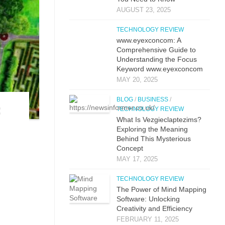
AUGUST 23, 2025
TECHNOLOGY REVIEW
www.eyexconcom: A
Comprehensive Guide to
Understanding the Focus
Keyword www.eyexconcom
MAY 20, 2025
BLOG
/
BUSINESS
/
‌
TECHNOLOGY REVIEW
What Is Vezgieclaptezims?
Exploring the Meaning
Behind This Mysterious
Concept
MAY 17, 2025
TECHNOLOGY REVIEW
The Power of Mind Mapping
Software: Unlocking
Creativity and Efficiency
FEBRUARY 11, 2025