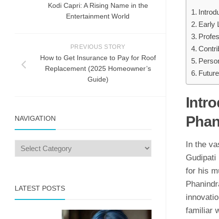
Kodi Ca⁠pri⁠: A Rising Name in the
Introd
En‍tertainm‍ent Worl‍d
Early 
Profe
PREVIOUS STORY
Contri
How to Get Insurance to Pay for Roof
Person
Replacement (2025 Homeowner’s
Future
Guide)
Intro
Phan
NAVIGATION
In the va
Gudipati 
for his m
Phanindra
LATEST POSTS
innovati
familiar 