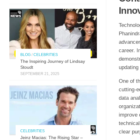
Inno
Technolo
Phanindra
advancem
career. 
BLOG
/
CELEBRITIES
demonstra
The Inspirin​g Journey of L⁠indsay
updating 
Stoudt
SEPTEMBER 21, 2025
One of th
cutting-e
data anal
organiza
improve 
technica
CELEBRITIES
clear pu
Jeinz Macias: The Rising Star –