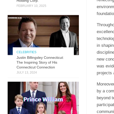
Holding Corp.
FEBRUARY 10, 2025
environm
foundatio
Througho
excellenc
technolog
in shapin
disciplin
CELEBRITIES
Justin Billingsley Connecticut:
new conce
The Inspiring Story of His
was evide
Connecticut Connection
projects 
JULY 13, 2024
Moreover
by a com
beyond t
participa
communica