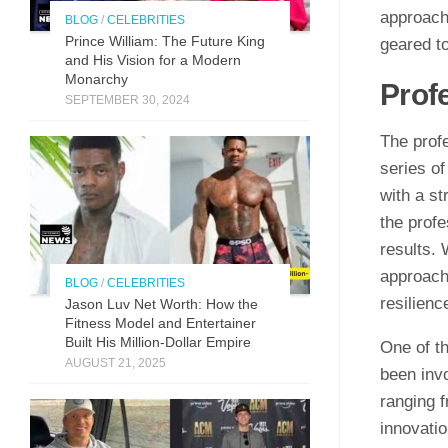
approach 
BLOG
/
CELEBRITIES
Prince William: The Future King
geared t
and His Vision for a Modern
Monarchy
Prof
SEPTEMBER 30, 2024
The profe
series of
with a s
the profe
results.
approach
BLOG
/
CELEBRITIES
resilienc
Jason Luv N‍et Worth: How the
Fit⁠n‍ess Model and Enter‌taine‌r‌
Built His Mill​ion-Dollar Empire
One of th
AUGUST 21, 2025
been invo
ranging 
innovati