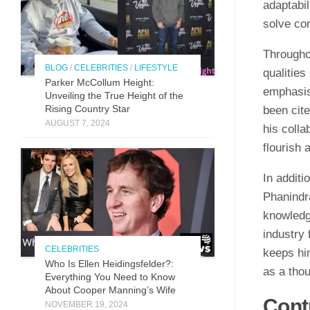
adaptabil
solve co
Througho
BLOG
/
CELEBRITIES
/
LIFESTYLE
qualities
Parker McCollum Height:
emphasis
Unveiling the True Height of the
Rising Country Star
been cite
AUGUST 7, 2024
his colla
flourish
In additi
Phanindr
knowledg
industry
CELEBRITIES
keeps him
Who Is Ellen Heidingsfelder?:
as a thou
Everything You Need to Know
About Cooper Manning’s Wife
Cont
NOVEMBER 19, 2024