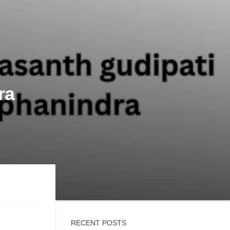
ra
RECENT POSTS