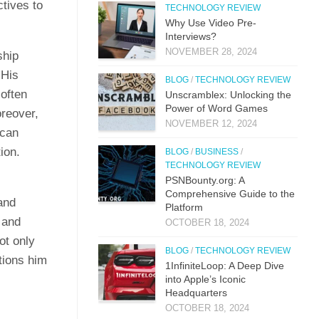
ctives to
TECHNOLOGY REVIEW
Why Use Video Pre-
Interviews?
NOVEMBER 28, 2024
ship
 His
BLOG
/
TECHNOLOGY REVIEW
often
Unscramblex: Unlocking the
Power of Word Games
oreover,
NOVEMBER 12, 2024
 can
ion.
BLOG
/
BUSINESS
/
TECHNOLOGY REVIEW
PSNBounty.org: A
Comprehensive Guide to the
and
Platform
 and
OCTOBER 18, 2024
ot only
BLOG
/
TECHNOLOGY REVIEW
tions him
1InfiniteLoop: A Deep Dive
into Apple’s Iconic
Headquarters
OCTOBER 18, 2024