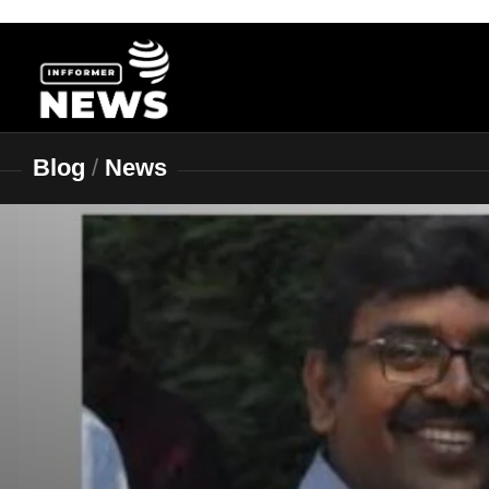
Skip
to
content
Blog
/
News