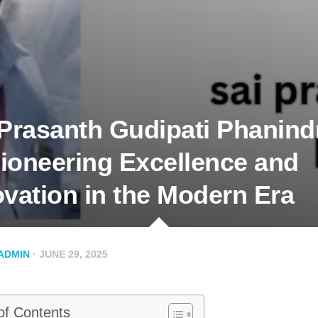
 Prasanth Gudipati Phanind
ioneering Excellence and
ovation in the Modern Era
ADMIN
· JUNE 29, 2025
of Contents