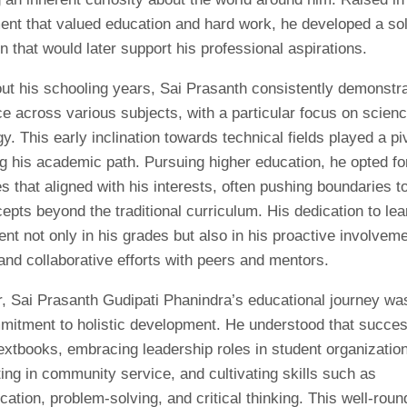
ent that valued education and hard work, he developed a sol
n that would later support his professional aspirations.
ut his schooling years, Sai Prasanth consistently demonstr
e across various subjects, with a particular focus on scien
y. This early inclination towards technical fields played a piv
g his academic path. Pursuing higher education, he opted fo
es that aligned with his interests, often pushing boundaries t
pts beyond the traditional curriculum. His dedication to lea
nt not only in his grades but also in his proactive involveme
and collaborative efforts with peers and mentors.
, Sai Prasanth Gudipati Phanindra’s educational journey w
mitment to holistic development. He understood that succe
extbooks, embracing leadership roles in student organizatio
ting in community service, and cultivating skills such as
tion, problem-solving, and critical thinking. This well-rou