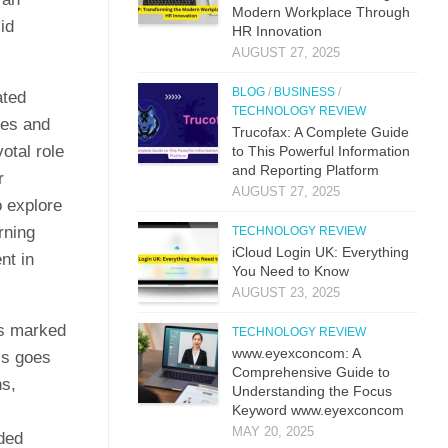
M​odern Workplac‍e T‍hro⁠ug‌h
id
HR⁠ Innova​tion
AUGUST 27, 2025
BLOG
/
BUSINESS
/
ated
TECHNOLOGY REVIEW
ces and
Trucof​ax:​ A Co‌mpl‌ete Guide
otal role
to This Powerful Information
and Reporting Platform
r
AUGUST 27, 2025
o explore
rning
TECHNOLOGY REVIEW
iCloud L‌ogin UK: E⁠verything
nt in
You Need to Know
AUGUST 23, 2025
as marked
TECHNOLOGY REVIEW
www.eyexconcom: A
ss goes
Comprehensive Guide to
ns,
Understanding the Focus
Keyword www.eyexconcom
MAY 20, 2025
nded