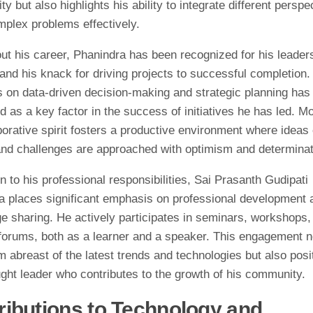
ity but also highlights his ability to integrate different perspe
mplex problems effectively.
ut his career, Phanindra has been recognized for his leader
 and his knack for driving projects to successful completion.
 on data-driven decision-making and strategic planning has 
d as a key factor in the success of initiatives he has led. M
borative spirit fosters a productive environment where ideas
 and challenges are approached with optimism and determinat
on to his professional responsibilities, Sai Prasanth Gudipati
a places significant emphasis on professional development 
e sharing. He actively participates in seminars, workshops,
 forums, both as a learner and a speaker. This engagement n
 abreast of the latest trends and technologies but also posi
ght leader who contributes to the growth of his community.
ributions to Technology and