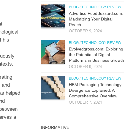
BLOG
/
TECHNOLOGY REVIEW
Advertise FeedBuzzard.com:
Maximizing Your Digital
ti
Reach
OCTOBER 9, 2024
nological
f his
BLOG
/
TECHNOLOGY REVIEW
Evolvedgross.com: Exploring
the Potential of Digital
nuously
Platforms in Business Growth
ntexts.
OCTOBER 9, 2024
rating
BLOG
/
TECHNOLOGY REVIEW
, and
HBM Packaging Technology
Divergence Explained: A
has helped
Comprehensive Overview
and
OCTOBER 7, 2024
 between
serves a
INFORMATIVE