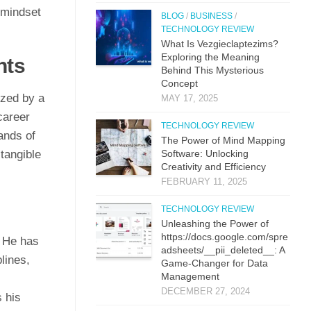
 mindset
BLOG
/
BUSINESS
/
TECHNOLOGY REVIEW
What Is Vezgieclaptezims?
Exploring the Meaning
nts
Behind This Mysterious
Concept
ized by a
MAY 17, 2025
career
TECHNOLOGY REVIEW
ands of
The Power of Mind Mapping
 tangible
Software: Unlocking
Creativity and Efficiency
s
FEBRUARY 11, 2025
TECHNOLOGY REVIEW
Unleashing the Power of
https://docs.google.com/spre
. He has
adsheets/__pii_deleted__: A
lines,
Game-Changer for Data
Management
DECEMBER 27, 2024
 his