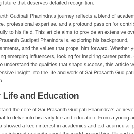
 future that deserves detailed recognition.
anth Gudipati Phanindra’s journey reflects a blend of acade
e, professional expertise, and a profound passion for contri
lly to his field. This article aims to provide an extensive ov
Prasanth Gudipati Phanindra is, exploring his background,
shments, and the values that propel him forward. Whether y
ng emerging influencers, looking for inspiring career paths, 
o understand the qualities that shape success, this article wi
sive insight into the life and work of Sai Prasanth Gudipati
a.
y Life and Education
stand the core of Sai Prasanth Gudipati Phanindra’s achieve
ial to delve into his early life and education. From a young a
a showed a keen interest in academics and extracurricular p
g an inherent curiosity about the world around him. Raised in