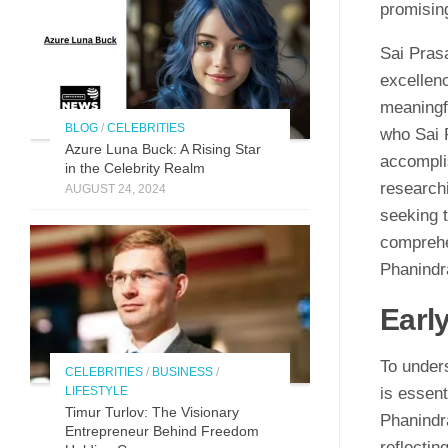
promising
Sai Pras
excellenc
meaningfu
BLOG
/
CELEBRITIES
who Sai 
Azure Luna Buck: A Rising Star
accompli
in the Celebrity Realm
researchi
AUGUST 24, 2024
seeking t
comprehen
Phanindr
Earl
To under
CELEBRITIES
/
BUSINESS
/
LIFESTYLE
is essent
Timur Turlov: The Visionary
Phanindr
Entrepreneur Behind Freedom
reflectin