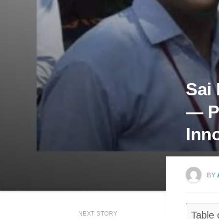
Sai
— P
Inn
BY
Table 
NEXT STORY