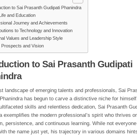
uction to Sai Prasanth Gudipati Phanindra
Life and Education
ssional Journey and Achievements
butions to Technology and Innovation
al Values and Leadership Style
 Prospects and Vision
duction to Sai Prasanth Gudipati
indra
st landscape of emerging talents and professionals, Sai Pra
Phanindra has begun to carve a distinctive niche for himsel
ultifaceted skills and relentless dedication, Sai Prasanth Gud
 exemplifies the modern professional’s spirit who thrives o
on, persistence, and continuous learning. While not everyone
with the name just yet, his trajectory in various domains hint