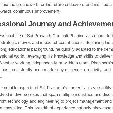
laid the groundwork for his future endeavors and instilled a
owards continuous improvement.
essional Journey and Achieveme
ssional life of Sai Prasanth Gudipati Phanindra is character
 strategic moves and impactful contributions. Beginning his 
trong educational background, he quickly adapted to the dem
ssional world, leveraging his knowledge and skills to deliver
 Whether working independently or within a team, Phanindra’
 has consistently been marked by diligence, creativity, and
e.
e notable aspects of Sai Prasanth’s career is his versatility
lved in diverse roles that span multiple industries and discip
from technology and engineering to project management and
on consulting. This breadth of experience not only showcases