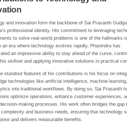
vation
gy and innovation form the backbone of Sai Prasanth Gudipa
’s professional identity. His commitment to leveraging tech
ents to solve real-world problems is one of the hallmarks o
In an era where technology evolves rapidly, Phanindra has
ted an impressive ability to stay ahead of the curve, conti
his skillset and applying innovative solutions in practical co
e standout features of his contributions is his focus on integ
dge technologies like artificial intelligence, machine learning
ytics into traditional workflows. By doing so, Sai Prasanth 
tions optimize operations, enhance customer experiences, 
decision-making processes. His work often bridges the gap
l complexity and business needs, ensuring that technology 
rpose and delivers measurable benefits.