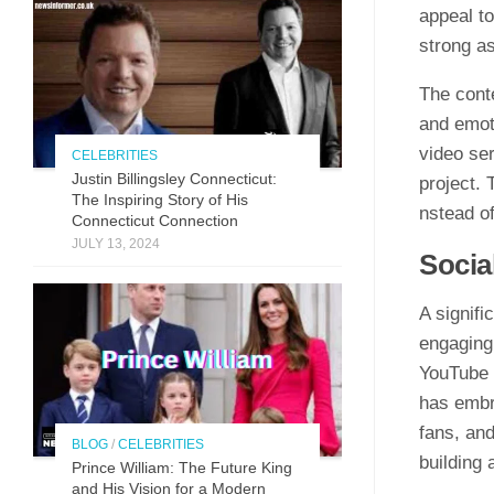
appeal t‌o
st⁠rong as
The conte
and emoti
video‌ ser
CELEBRITIES
Justin Billingsley Connecticut:
project. T
The Inspiring Story of His
nstead of 
Connecticut Connection
JULY 13, 2024
So​cia
A signific
engaging 
YouTube h
ha‌s embr
fa‌ns, and
BLOG
/
CELEBRITIES
buildi⁠ng
Prince William: The Future King
and His Vision for a Modern