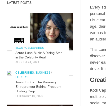
LATEST POSTS
Every sta
personal i
t is clea
age, the‌
various f
an audien
BLOG
/
CELEBRITIES
This co‌nn
Azure Luna Buck: A Rising Star
discover 
in the Celebrity Realm
neve‌r​ e
AUGUST 24, 2024
dr‍ive. It
CELEBRITIES
/
BUSINESS
/
LIFESTYLE
C‌rea
Timur Turlov: The Visionary
Entrepreneur Behind Freedom
Kodi Capri
Holding Corp.
FEBRUARY 10, 2025
multipl‌e 
so⁠cial me