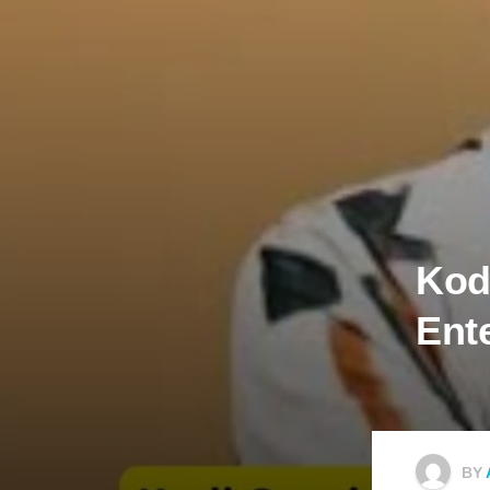
Kodi
En‍t
BY