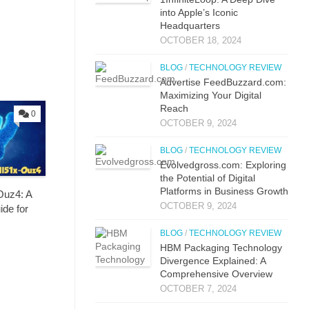
into Apple’s Iconic
Headquarters
OCTOBER 18, 2024
BLOG
/
TECHNOLOGY REVIEW
Advertise FeedBuzzard.com:
Maximizing Your Digital
Reach
0
OCTOBER 9, 2024
BLOG
/
TECHNOLOGY REVIEW
Evolvedgross.com: Exploring
the Potential of Digital
Platforms in Business Growth
Ouz4: A
OCTOBER 9, 2024
de for
BLOG
/
TECHNOLOGY REVIEW
HBM Packaging Technology
Divergence Explained: A
Comprehensive Overview
OCTOBER 7, 2024