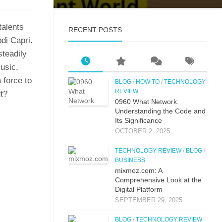
 talents
RECENT POSTS
odi Capri.
steadily⁠
music,
 force to‍
BLOG
/
HOW TO
/
TECHNOLOGY
REVIEW
​t?
0⁠960 What Network:⁠
Un⁠derstandin‌g the Co‌de an‍d
Its Si⁠g‌nificance
OCTOBER 2, 2025
TECHNOLOGY REVIEW
/
BLOG
/
BUSINESS
mi‌xmoz.com: A
Comprehensive Lo⁠ok at the
Digital Pla‌tfor‌m
SEPTEMBER 29, 2025
BLOG
/
TECHNOLOGY REVIEW