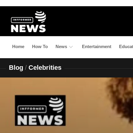
Skip
to
content
Home
How To
News
Entertainment
Educa
Blog
/
Celebrities
Latest
Updates
Business