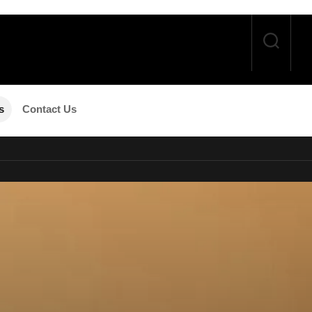
s
Contact Us