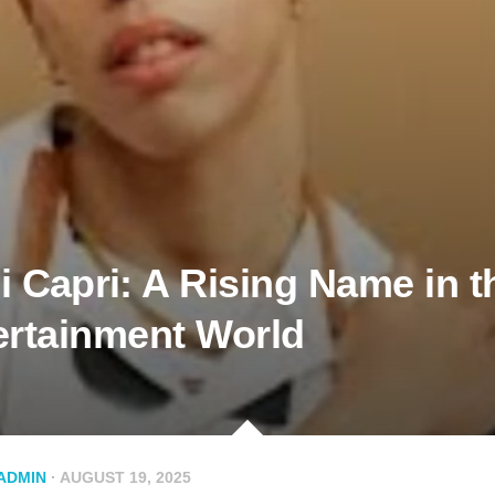
 Ca⁠pri⁠: A Rising Name in t
ertainm‍ent Worl‍d
ADMIN
· AUGUST 19, 2025