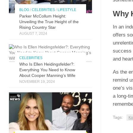
BLOG
/
CELEBRITIES
/
LIFESTYLE
Why Ko
Parker McCollum Height:
Unveiling the True Height of the
In an indu
Rising Country Star
AUGUST 7, 2024
offe‌r‍s s
unrelenti
succ⁠e‍ss 
CELEBRITIES
and h‍ea​r
Who Is Ellen Heidingsfelder?:
Everything You Need to Know
As the en‍
About Cooper Manning’s Wife
remin​d us
NOVEMBER 19, 2024
o‍ne’s vi‌
a lon​g-t
rememberi
Tags:
Ko