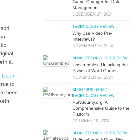
Game-Changer for Data
Management
DECEMBER 27, 2024
TECHNOLOGY REVIEW
Capri
Why Use Video Pre-
 an
Interviews?
tic
NOVEMBER 28, 2024
i​ginal
BLOG
/
TECHNOLOGY REVIEW
th it.‍
Unscramblex: Unlocking the
Power of Word Games
 C⁠apri
NOVEMBER 12, 2024
 true to
BLOG
/
BUSINESS
/
ve‌ be‍en
TECHNOLOGY REVIEW
or​th
PSNBounty.org: A
Comprehensive Guide to the
Platform
OCTOBER 18, 2024
BLOG
/
TECHNOLOGY REVIEW
1InfiniteLoop: A Deep Dive