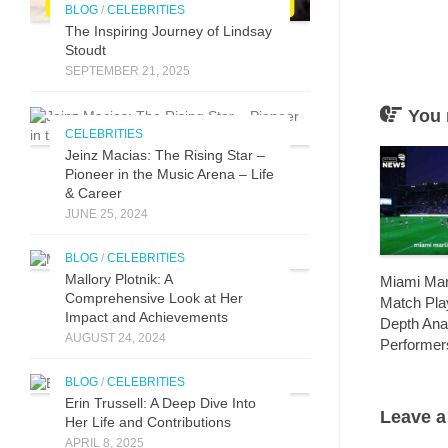
BLOG
/
CELEBRITIES
The Inspirin​g Journey of L⁠indsay
Stoudt
SEPTEMBER 21, 2025
You 
CELEBRITIES
Jeinz Macias: The Rising Star –
Pioneer in the Music Arena – Life
& Career
JUNE 25, 2024
BLOG
/
CELEBRITIES
Mallory Plotnik: A
Miami Marl
Comprehensive Look at Her
Match Play
Impact and Achievements
Depth Ana
AUGUST 24, 2024
Performer
BLOG
/
CELEBRITIES
Erin Trussell: A Deep Dive Into
Leave a
Her Life and Contributions
APRIL 8, 2025