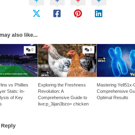
may also like...
0
0
ins vs Phillies
Exploring the Freshness
Mastering Yell51x-
er Stats: In-
Revolution: A
Comprehensive Gui
lysis of Key
Comprehensive Guide to
Optimal Results
s
live:p_3ijan3bzo= chicken
 Reply