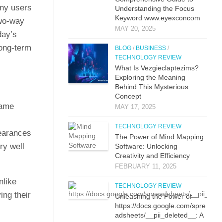
any users​
Understanding the Focus
Keyword www.eyexconcom
 two-way
MAY 20, 2025
oday’s
l⁠ong-term
BLOG
/
BUSINESS
/
TECHNOLOGY REVIEW
What Is Vezgieclaptezims?
Exploring the Meaning
Behind This Mysterious
Concept
 name
MAY 17, 2025
TECHNOLOGY REVIEW
e‍arances
The Power of Mind Mapping
ry‍ well
Software: Unlocking
Creativity and Efficiency
FEBRUARY 11, 2025
⁠like
TECHNOLOGY REVIEW
ving their
Unleashing the Power of
https://docs.google.com/spre
adsheets/__pii_deleted__: A