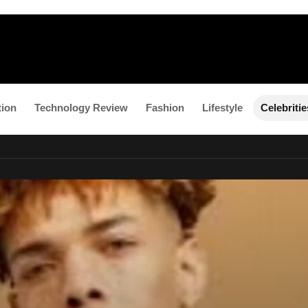
tion
Technology Review
Fashion
Lifestyle
Celebritie