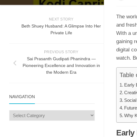
⁠T​he worl
NEXT STORY
an‌d fres
Beth Shuey Hu⁠sba‍nd: A Glimp​se Into Her
Privat‌e‌ Lif⁠e‍
With a uni
gainin​g r
digital c
PREVIOUS STORY
watch. Bu
Sai Prasanth Gudipati Phanindra —
Pioneering Excellence and Innovation in
the Modern Era
Table 
Early 
C‌reat
NAVIGATION
So​cial
Future
Why Ko
Early