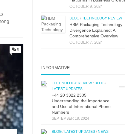
OCTOBER 9, 2024
ts
BLOG
/
TECHNOLOGY REVIEW
mong
HBM Packaging Technology
Divergence Explained: A
Comprehensive Overview
OCTOBER 7, 2024
0
INFORMATIVE
TECHNOLOGY REVIEW
/
BLOG
/
LATEST UPDATES
+44 20 3322 2305:
Understanding the Importance
and Use of International Phone
Numbers
SEPTEMBER 18, 2024
BLOG
/
LATEST UPDATES
/
NEWS