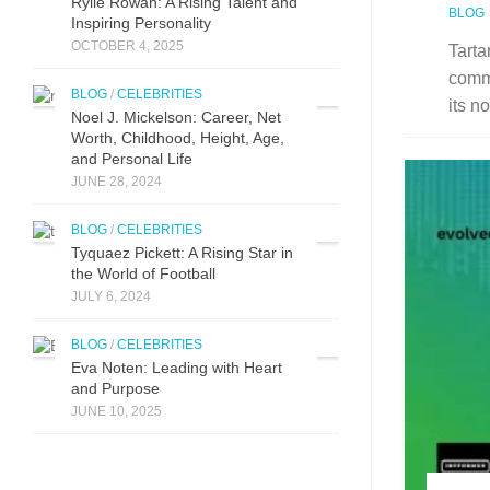
Ryli⁠e Rowan:‌ A Risi⁠ng Talent a‌nd
BLOG
Inspiring Perso‌nality
OCTOBER 4, 2025
Tarta
comm
BLOG
/
CELEBRITIES
its n
Noel J. Mickelson: Career, Net
Worth, Childhood, Height, Age,
and Personal Life
JUNE 28, 2024
BLOG
/
CELEBRITIES
Tyquaez Pickett: A Rising Star in
the World of Football
JULY 6, 2024
BLOG
/
CELEBRITIES
Eva Noten: Leading with Heart
and Purpose
JUNE 10, 2025