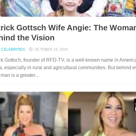
trick Gottsch Wife Angie: The Woma
hind the Vision
/
CELEBRITIES
OCTOBER 15, 2024
ck Gottsch, founder of RFD-TV, is a well-known name in Americ
, especially in rural and agricultural communities. But behind e
 man is a greater...