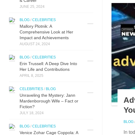
& Career
JUNE 25, 2024
BLOG
/
CELEBRITIES
Mallory Plotnik: A
Comprehensive Look at Her
Impact and Achievements
AUGUST 24, 2024
BLOG
/
CELEBRITIES
Erin Trussell: A Deep Dive Into
Her Life and Contributions
APRIL 8, 2025
CELEBRITIES
/
BLOG
Unraveling the Mystery: Jann
Ad
Mardenborough Wife – Fact or
Fiction?
You
JULY 18, 2024
BLOG
BLOG
/
CELEBRITIES
In to
Venice Zohar Cage Coppola: A