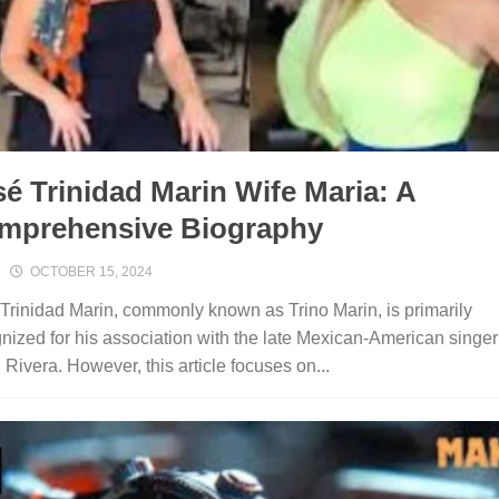
é Trinidad Marin Wife Maria: A
mprehensive Biography
OCTOBER 15, 2024
Trinidad Marin, commonly known as Trino Marin, is primarily
nized for his association with the late Mexican-American singer
 Rivera. However, this article focuses on...