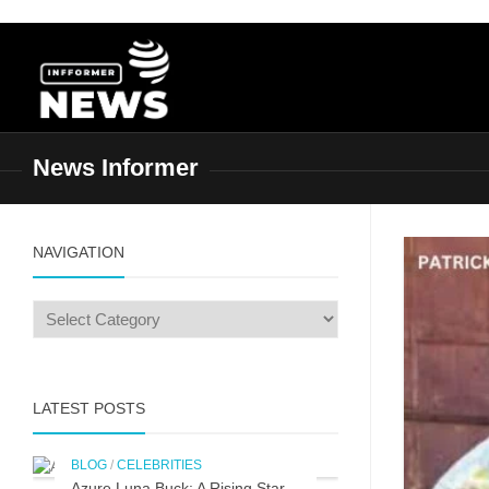
Skip
to
content
News Informer
NAVIGATION
LATEST POSTS
BLOG
/
CELEBRITIES
Azure Luna Buck: A Rising Star