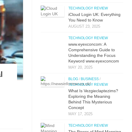
TECHNOLOGY REVIEW
iCloud L‌ogin UK: E⁠verything
You Need to Know
AUGUST 23, 2025
TECHNOLOGY REVIEW
www.eyexconcom: A
Comprehensive Guide to
Understanding the Focus
Keyword www.eyexconcom
MAY 20, 2025
l
BLOG
/
BUSINESS
/
TECHNOLOGY REVIEW
What Is Vezgieclaptezims?
Exploring the Meaning
Behind This Mysterious
Concept
MAY 17, 2025
TECHNOLOGY REVIEW
The Power of Mind Mapping