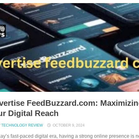
vertise FeedBuzzard.com: Maximizi
r Digital Reach
/
TECHNOLOGY REVIEW
OCTOBER 9, 2024
day’s fast-paced digital era, having a strong online presence is n