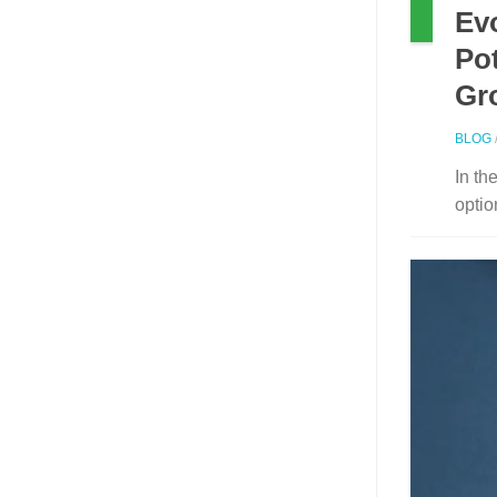
Ev
Pot
Gr
BLOG
In th
optio