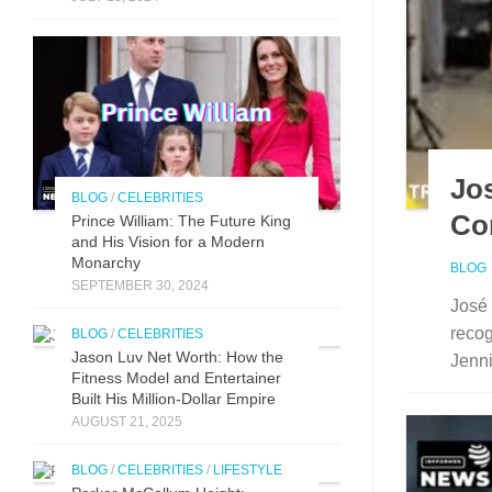
Jos
BLOG
/
CELEBRITIES
Co
Prince William: The Future King
and His Vision for a Modern
Monarchy
BLOG
SEPTEMBER 30, 2024
José 
recog
BLOG
/
CELEBRITIES
Jason Luv N‍et Worth: How the
Jenni
Fit⁠n‍ess Model and Enter‌taine‌r‌
Built His Mill​ion-Dollar Empire
AUGUST 21, 2025
BLOG
/
CELEBRITIES
/
LIFESTYLE