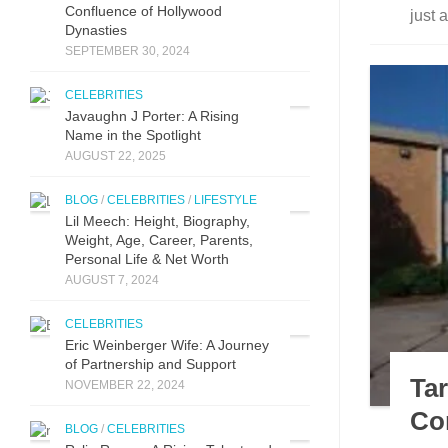
Confluence of Hollywood
just 
Dynasties
SEPTEMBER 30, 2024
CELEBRITIES
Javaughn J Porter: A Ri‌sing
Name in‌ the Spotlight
AUGUST 22, 2025
BLOG
/
CELEBRITIES
/
LIFESTYLE
Lil Meech: Height, Biography,
Weight, Age, Career, Parents,
Personal Life & Net Worth
AUGUST 7, 2024
CELEBRITIES
Eric Weinberger Wife: A Journey
of Partnership and Support
Ta
NOVEMBER 22, 2024
Co
BLOG
/
CELEBRITIES