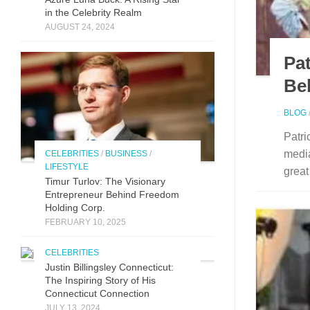
in the Celebrity Realm
AUGUST 24, 2024
Pa
Be
BLOG
Patri
media
CELEBRITIES
/
BUSINESS
/
LIFESTYLE
great
Timur Turlov: The Visionary
Entrepreneur Behind Freedom
Holding Corp.
FEBRUARY 10, 2025
CELEBRITIES
Justin Billingsley Connecticut:
The Inspiring Story of His
Connecticut Connection
JULY 13, 2024