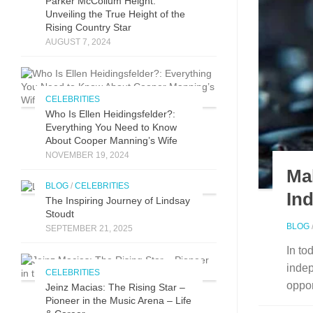
Parker McCollum Height:
Unveiling the True Height of the
Rising Country Star
AUGUST 7, 2024
CELEBRITIES
Who Is Ellen Heidingsfelder?:
Everything You Need to Know
About Cooper Manning’s Wife
NOVEMBER 19, 2024
Ma
BLOG
/
CELEBRITIES
In
The Inspirin​g Journey of L⁠indsay
Stoudt
BLOG
SEPTEMBER 21, 2025
In to
indep
CELEBRITIES
oppor
Jeinz Macias: The Rising Star –
Pioneer in the Music Arena – Life