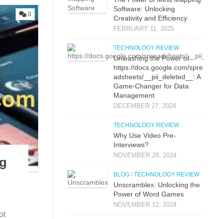
Software: Unlocking
0
Creativity and Efficiency
FEBRUARY 11, 2025
TECHNOLOGY REVIEW
Unleashing the Power of
https://docs.google.com/spre
adsheets/__pii_deleted__: A
Game-Changer for Data
Management
DECEMBER 27, 2024
TECHNOLOGY REVIEW
Why Use Video Pre-
Interviews?
NOVEMBER 28, 2024
ng
BLOG
/
TECHNOLOGY REVIEW
Unscramblex: Unlocking the
Power of Word Games
NOVEMBER 12, 2024
ot