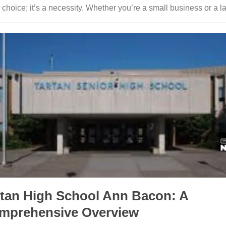
a choice; it’s a necessity. Whether you’re a small business or a la
rtan High School Ann Bacon: A
mprehensive Overview