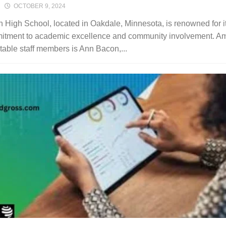
OCTOBER 9, 2024
n High School, located in Oakdale, Minnesota, is renowned for i
itment to academic excellence and community involvement. A
otable staff members is Ann Bacon,...