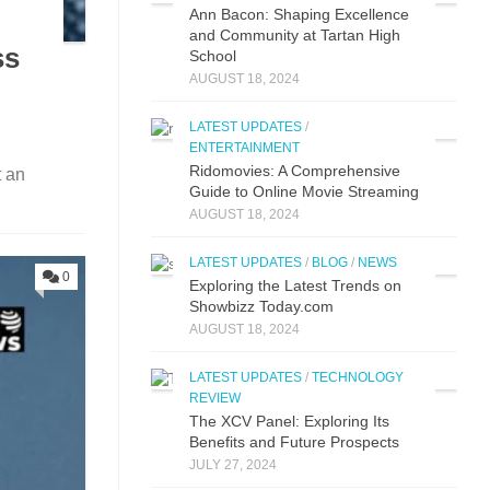
Ann Bacon: Shaping Excellence
and Community at Tartan High
ss
School
AUGUST 18, 2024
LATEST UPDATES
/
ENTERTAINMENT
Ridomovies: A Comprehensive
t an
Guide to Online Movie Streaming
AUGUST 18, 2024
LATEST UPDATES
/
BLOG
/
NEWS
0
Exploring the Latest Trends on
Showbizz Today.com
AUGUST 18, 2024
LATEST UPDATES
/
TECHNOLOGY
REVIEW
The XCV Panel: Exploring Its
Benefits and Future Prospects
JULY 27, 2024