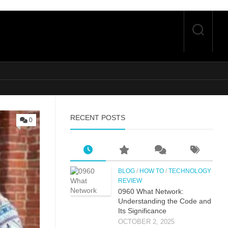
RECENT POSTS
0
BLOG
/
HOW TO
/
TECHNOLOGY
REVIEW
0⁠960 What Network:⁠
Un⁠derstandin‌g the Co‌de an‍d
Its Si⁠g‌nificance
OCTOBER 2, 2025