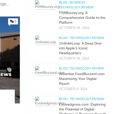
BLOG
/
BUSINESS
/
rge...
TECHNOLOGY REVIEW
PSNBounty.org: A
Comprehensive Guide to the
0
Platform
OCTOBER 18, 2024
BLOG
/
TECHNOLOGY REVIEW
1InfiniteLoop: A Deep Dive
into Apple’s Iconic
Headquarters
OCTOBER 18, 2024
BLOG
/
TECHNOLOGY REVIEW
Advertise FeedBuzzard.com:
Maximizing Your Digital
Reach
OCTOBER 9, 2024
BLOG
/
TECHNOLOGY REVIEW
Evolvedgross.com: Exploring
the Potential of Digital
Platforms in Business Growth