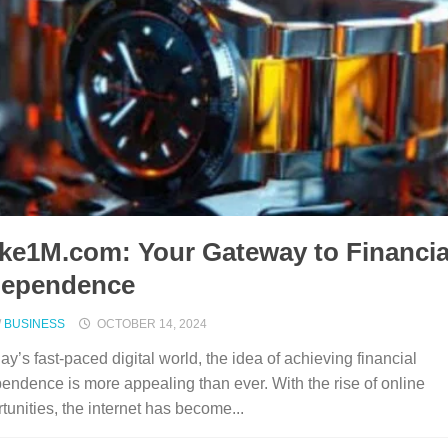
ke1M.com: Your Gateway to Financia
dependence
/
BUSINESS
OCTOBER 14, 2024
day’s fast-paced digital world, the idea of achieving financial
endence is more appealing than ever. With the rise of online
tunities, the internet has become...