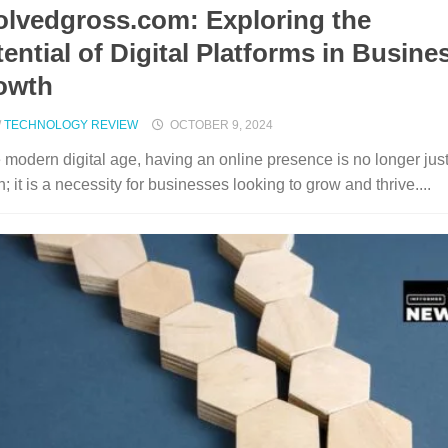
olvedgross.com: Exploring the
ential of Digital Platforms in Busine
owth
/
TECHNOLOGY REVIEW
OCTOBER 9, 2024
e modern digital age, having an online presence is no longer jus
n; it is a necessity for businesses looking to grow and thrive....