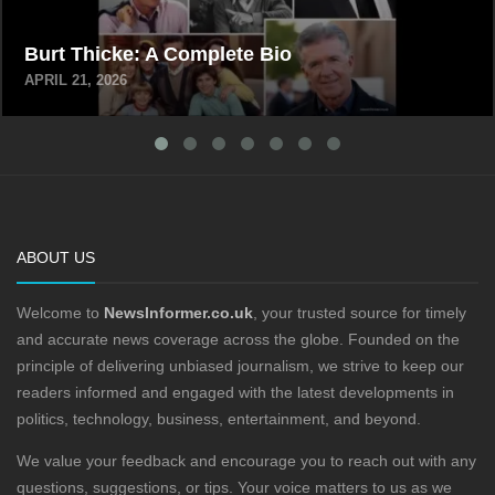
Burt Thicke: A Complete Bio
APRIL 21, 2026
ABOUT US
Welcome to
NewsInformer.co.uk
, your trusted source for timely
and accurate news coverage across the globe. Founded on the
principle of delivering unbiased journalism, we strive to keep our
readers informed and engaged with the latest developments in
politics, technology, business, entertainment, and beyond.
We value your feedback and encourage you to reach out with any
questions, suggestions, or tips. Your voice matters to us as we