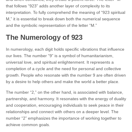
that follows “923” adds another layer of complexity to its
interpretation. To fully comprehend the meaning of “923 spiritual
M,” it is essential to break down both the numerical sequence
and the symbolic representation of the letter “M.”
The Numerology of 923
In numerology, each digit holds specific vibrations that influence
our lives. The number “9” is a symbol of humanitarianism,
universal love, and spiritual enlightenment. It represents a
completion of a cycle and the need for personal and collective
growth. People who resonate with the number 9 are often driven
by a desire to help others and make the world a better place.
The number “2,” on the other hand, is associated with balance,
partnership, and harmony. It resonates with the energy of duality
and cooperation, encouraging individuals to seek peace in their
relationships and connect with others on a deeper level. The
number “2” emphasizes the importance of working together to
achieve common goals.