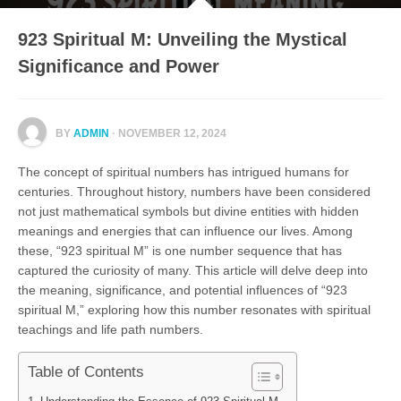
923 Spiritual M: Unveiling the Mystical
Significance and Power
BY
ADMIN
· NOVEMBER 12, 2024
The concept of spiritual numbers has intrigued humans for
centuries. Throughout history, numbers have been considered
not just mathematical symbols but divine entities with hidden
meanings and energies that can influence our lives. Among
these, “923 spiritual M” is one number sequence that has
captured the curiosity of many. This article will delve deep into
the meaning, significance, and potential influences of “923
spiritual M,” exploring how this number resonates with spiritual
teachings and life path numbers.
Table of Contents