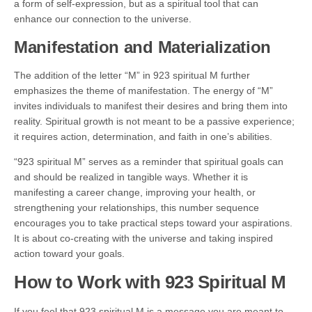
a form of self-expression, but as a spiritual tool that can
enhance our connection to the universe.
Manifestation and Materialization
The addition of the letter “M” in 923 spiritual M further
emphasizes the theme of manifestation. The energy of “M”
invites individuals to manifest their desires and bring them into
reality. Spiritual growth is not meant to be a passive experience;
it requires action, determination, and faith in one’s abilities.
“923 spiritual M” serves as a reminder that spiritual goals can
and should be realized in tangible ways. Whether it is
manifesting a career change, improving your health, or
strengthening your relationships, this number sequence
encourages you to take practical steps toward your aspirations.
It is about co-creating with the universe and taking inspired
action toward your goals.
How to Work with 923 Spiritual M
If you feel that 923 spiritual M is a message you are meant to