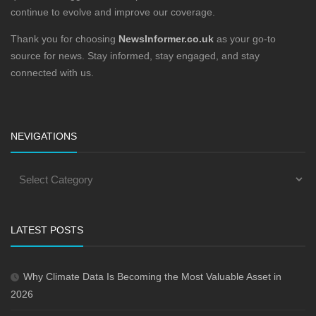
continue to evolve and improve our coverage.
Thank you for choosing
NewsInformer.co.uk
as your go-to
source for news. Stay informed, stay engaged, and stay
connected with us.
NEVIGATIONS
LATEST POSTS
Why Climate Data Is Becoming the Most Valuable Asset in
2026