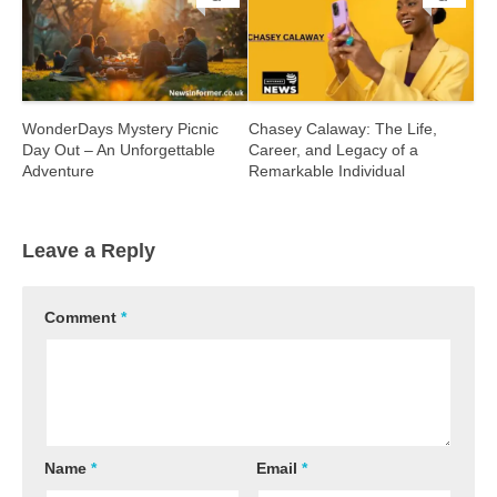
WonderDays Mystery Picnic
Chasey Calaway: The Life,
Day Out – An Unforgettable
Career, and Legacy of a
Adventure
Remarkable Individual
Leave a Reply
Comment
*
Name
*
Email
*