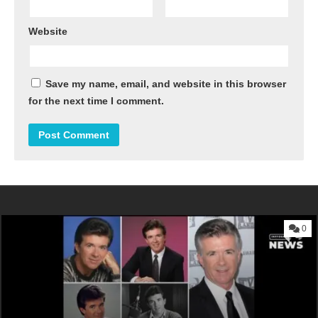
Website
Save my name, email, and website in this browser
for the next time I comment.
0