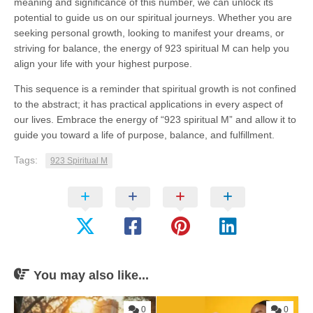
meaning and significance of this number, we can unlock its
potential to guide us on our spiritual journeys. Whether you are
seeking personal growth, looking to manifest your dreams, or
striving for balance, the energy of 923 spiritual M can help you
align your life with your highest purpose.
This sequence is a reminder that spiritual growth is not confined
to the abstract; it has practical applications in every aspect of
our lives. Embrace the energy of “923 spiritual M” and allow it to
guide you toward a life of purpose, balance, and fulfillment.
Tags:
923 Spiritual M
You may also like...
0
0