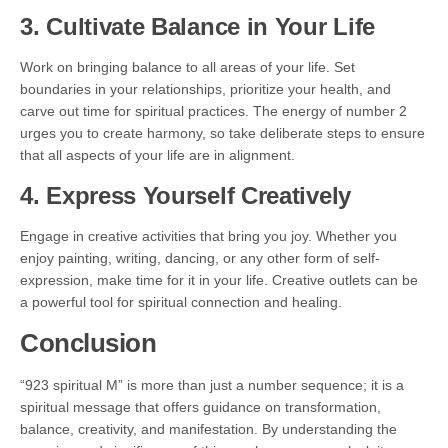
3. Cultivate Balance in Your Life
Work on bringing balance to all areas of your life. Set
boundaries in your relationships, prioritize your health, and
carve out time for spiritual practices. The energy of number 2
urges you to create harmony, so take deliberate steps to ensure
that all aspects of your life are in alignment.
4. Express Yourself Creatively
Engage in creative activities that bring you joy. Whether you
enjoy painting, writing, dancing, or any other form of self-
expression, make time for it in your life. Creative outlets can be
a powerful tool for spiritual connection and healing.
Conclusion
“923 spiritual M” is more than just a number sequence; it is a
spiritual message that offers guidance on transformation,
balance, creativity, and manifestation. By understanding the