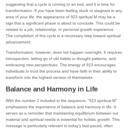
suggesting that a cycle is coming to an end, and it is time for
transformation. If you have been feeling stuck or stagnant in any
area of your life, the appearance of 923 spiritual M may be a
sign that a significant phase is about to conclude. This could be
related to a job, relationship, or personal growth experience.
The completion of this cycle is a necessary step toward spiritual
advancement.
Transformation, however, does not happen overnight. It requires
introspection, letting go of old habits or thought patterns, and
embracing new perspectives. The energy of 923 encourages
individuals to trust the process and have faith in their ability to
transform into the highest version of themselves.
Balance and Harmony in Life
With the number 2 included in the sequence, “923 spiritual M”
emphasizes the importance of balance and harmony in life. It
serves as a reminder that maintaining equilibrium between our
material and spiritual needs is essential for holistic growth. This
message is particularly relevant in today’s fast-paced, often