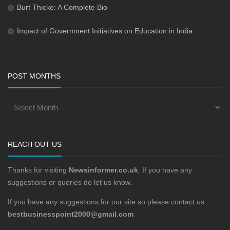
Burt Thicke: A Complete Bio
Impact of Government Initiatives on Education in India
POST MONTHS
REACH OUT US
Thanks for visiting
Newsinformer.co.uk
. If you have any
suggestions or queries do let us know.
If you have any suggestions for our site so please contact us:
bestbusinesspoint2000@gmail.com