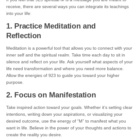
receive, there are several ways you can integrate its teachings
into your life:
1. Practice Meditation and
Reflection
Meditation is a powerful tool that allows you to connect with your
inner self and the spiritual realm. Take time each day to sit in
silence and reflect on your life. Ask yourself what aspects of your
life need transformation and where you need more balance.
Allow the energies of 923 to guide you toward your higher
purpose.
2. Focus on Manifestation
Take inspired action toward your goals. Whether it’s setting clear
intentions, writing down your aspirations, or visualizing your
desired outcome, use the energy of “M” to manifest what you
want in life. Believe in the power of your thoughts and actions to
create the reality you desire.