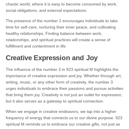
chaotic world, where it is easy to become consumed by work,
social obligations, and external expectations.
The presence of the number 2 encourages individuals to take
time for self-care, nurturing their inner peace, and cultivating
healthy relationships. Finding balance between work,
relationships, and spiritual practices will create a sense of
fulfillment and contentment in life.
Creative Expression and Joy
The influence of the number 3 in 923 spiritual M highlights the
importance of creative expression and joy. Whether through art,
writing, music, or any other form of creativity, the number 3
urges individuals to embrace their passions and pursue activities
that bring them joy. Creativity is not just an outlet for expression,
but it also serves as a gateway to spiritual connection.
When we engage in creative endeavors, we tap into a higher
frequency of energy that connects us to our divine purpose. 923
spiritual M reminds us to embrace our creative gifts, not just as