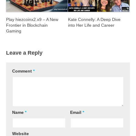
Play hiezcoinx2.x9 – A New
Kate Connelly: A Deep Dive
Frontier in Blockchain
into Her Life and Career
Gaming
Leave a Reply
Comment
*
Name
*
Email
*
Website