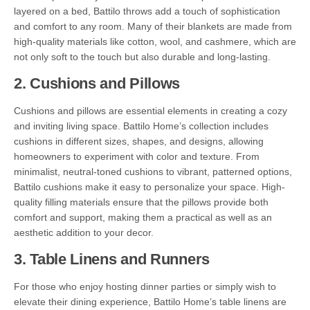
layered on a bed, Battilo throws add a touch of sophistication
and comfort to any room. Many of their blankets are made from
high-quality materials like cotton, wool, and cashmere, which are
not only soft to the touch but also durable and long-lasting.
2.
Cushions and Pillows
Cushions and pillows are essential elements in creating a cozy
and inviting living space. Battilo Home’s collection includes
cushions in different sizes, shapes, and designs, allowing
homeowners to experiment with color and texture. From
minimalist, neutral-toned cushions to vibrant, patterned options,
Battilo cushions make it easy to personalize your space. High-
quality filling materials ensure that the pillows provide both
comfort and support, making them a practical as well as an
aesthetic addition to your decor.
3.
Table Linens and Runners
For those who enjoy hosting dinner parties or simply wish to
elevate their dining experience, Battilo Home’s table linens are