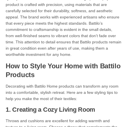
product is crafted with precision, using materials that are
carefully selected for their durability, softness, and aesthetic
appeal. The brand works with experienced artisans who ensure
that every piece meets the highest standards. Battilo’s
commitment to craftsmanship is evident in the small details,
from well-finished seams to vibrant colors that don’t fade over
time. This attention to detail ensures that Battilo products remain
in great condition even after years of use, making them a
worthwhile investment for any home.
How to Style Your Home with Battilo
Products
Decorating with Battilo Home products can transform any room
into a comfortable, stylish retreat. Here are a few styling tips to
help you make the most of their textiles:
1.
Creating a Cozy Living Room
Throws and cushions are excellent for adding warmth and