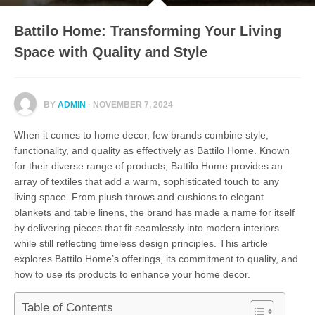
Battilo Home: Transforming Your Living
Space with Quality and Style
BY
ADMIN
· NOVEMBER 7, 2024
When it comes to home decor, few brands combine style,
functionality, and quality as effectively as Battilo Home. Known
for their diverse range of products, Battilo Home provides an
array of textiles that add a warm, sophisticated touch to any
living space. From plush throws and cushions to elegant
blankets and table linens, the brand has made a name for itself
by delivering pieces that fit seamlessly into modern interiors
while still reflecting timeless design principles. This article
explores Battilo Home’s offerings, its commitment to quality, and
how to use its products to enhance your home decor.
Table of Contents