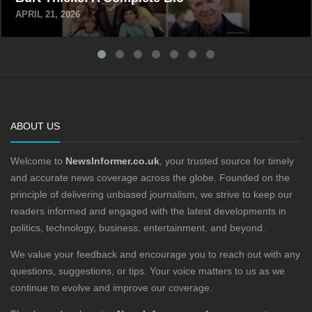
APRIL 21, 2026
ABOUT US
Welcome to
NewsInformer.co.uk
, your trusted source for timely
and accurate news coverage across the globe. Founded on the
principle of delivering unbiased journalism, we strive to keep our
readers informed and engaged with the latest developments in
politics, technology, business, entertainment, and beyond.
We value your feedback and encourage you to reach out with any
questions, suggestions, or tips. Your voice matters to us as we
continue to evolve and improve our coverage.