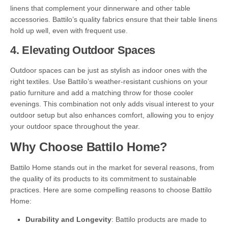
linens that complement your dinnerware and other table
accessories. Battilo’s quality fabrics ensure that their table linens
hold up well, even with frequent use.
4.
Elevating Outdoor Spaces
Outdoor spaces can be just as stylish as indoor ones with the
right textiles. Use Battilo’s weather-resistant cushions on your
patio furniture and add a matching throw for those cooler
evenings. This combination not only adds visual interest to your
outdoor setup but also enhances comfort, allowing you to enjoy
your outdoor space throughout the year.
Why Choose Battilo Home?
Battilo Home stands out in the market for several reasons, from
the quality of its products to its commitment to sustainable
practices. Here are some compelling reasons to choose Battilo
Home:
Durability and Longevity
: Battilo products are made to