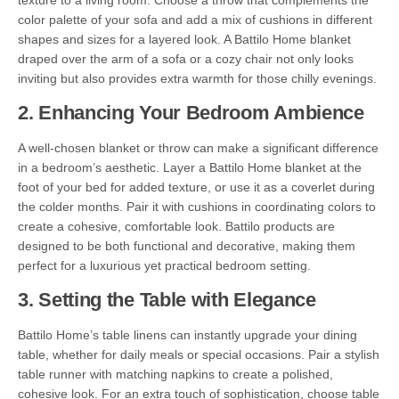
texture to a living room. Choose a throw that complements the
color palette of your sofa and add a mix of cushions in different
shapes and sizes for a layered look. A Battilo Home blanket
draped over the arm of a sofa or a cozy chair not only looks
inviting but also provides extra warmth for those chilly evenings.
2.
Enhancing Your Bedroom Ambience
A well-chosen blanket or throw can make a significant difference
in a bedroom’s aesthetic. Layer a Battilo Home blanket at the
foot of your bed for added texture, or use it as a coverlet during
the colder months. Pair it with cushions in coordinating colors to
create a cohesive, comfortable look. Battilo products are
designed to be both functional and decorative, making them
perfect for a luxurious yet practical bedroom setting.
3.
Setting the Table with Elegance
Battilo Home’s table linens can instantly upgrade your dining
table, whether for daily meals or special occasions. Pair a stylish
table runner with matching napkins to create a polished,
cohesive look. For an extra touch of sophistication, choose table