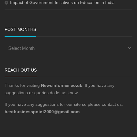
Impact of Government Initiatives on Education in India
POST MONTHS
REACH OUT US
Thanks for visiting
Newsinformer.co.uk
. If you have any
suggestions or queries do let us know.
If you have any suggestions for our site so please contact us:
bestbusinesspoint2000@gmail.com