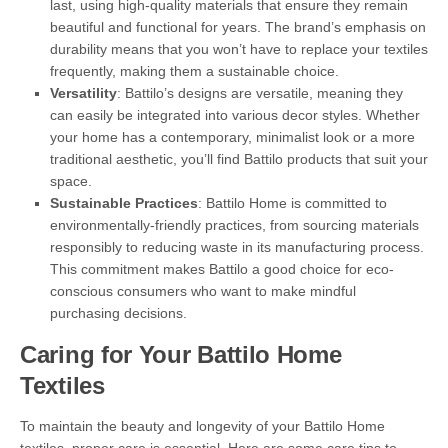
last, using high-quality materials that ensure they remain
beautiful and functional for years. The brand’s emphasis on
durability means that you won’t have to replace your textiles
frequently, making them a sustainable choice.
Versatility
: Battilo’s designs are versatile, meaning they
can easily be integrated into various decor styles. Whether
your home has a contemporary, minimalist look or a more
traditional aesthetic, you’ll find Battilo products that suit your
space.
Sustainable Practices
: Battilo Home is committed to
environmentally-friendly practices, from sourcing materials
responsibly to reducing waste in its manufacturing process.
This commitment makes Battilo a good choice for eco-
conscious consumers who want to make mindful
purchasing decisions.
Caring for Your Battilo Home
Textiles
To maintain the beauty and longevity of your Battilo Home