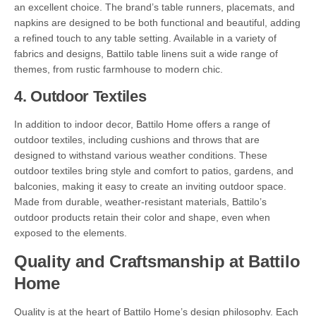
an excellent choice. The brand’s table runners, placemats, and
napkins are designed to be both functional and beautiful, adding
a refined touch to any table setting. Available in a variety of
fabrics and designs, Battilo table linens suit a wide range of
themes, from rustic farmhouse to modern chic.
4.
Outdoor Textiles
In addition to indoor decor, Battilo Home offers a range of
outdoor textiles, including cushions and throws that are
designed to withstand various weather conditions. These
outdoor textiles bring style and comfort to patios, gardens, and
balconies, making it easy to create an inviting outdoor space.
Made from durable, weather-resistant materials, Battilo’s
outdoor products retain their color and shape, even when
exposed to the elements.
Quality and Craftsmanship at Battilo
Home
Quality is at the heart of Battilo Home’s design philosophy. Each