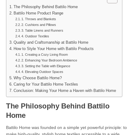
The Philosophy Behind Battilo Home
Battilo Home Product Range
1. Throws and Blankets
2. Cushions and Pillows
3. Table Linens and Runners
4. Outdoor Textiles
Quality and Craftsmanship at Battilo Home
How to Style Your Home with Battilo Products
1. Creating a Cozy Living Room
2. Enhancing Your Bedroom Ambience
3. Setting the Table with Elegance
4. Elevating Outdoor Spaces
Why Choose Battilo Home?
Caring for Your Battilo Home Textiles
Conclusion: Making Your Home a Haven with Battilo Home
The Philosophy Behind Battilo
Home
Battilo Home was founded on a simple yet powerful principle: to
make high-quality, stylish home textiles accessible to a wide