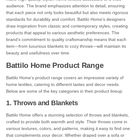
audience. The brand emphasizes attention to detail, ensuring
that each piece not only looks beautiful but also meets rigorous
standards for durability and comfort. Battilo Home’s designers
draw inspiration from classic and contemporary styles, creating
products that appeal to various aesthetic preferences. The
brand’s commitment to quality craftsmanship means that each
item—from luxurious blankets to cozy throws—will maintain its
beauty and usefulness over time.
Battilo Home Product Range
Battilo Home’s product range covers an impressive variety of
home textiles, catering to different tastes and decor needs.
Below are some of the key categories in their product lineup:
1.
Throws and Blankets
Battilo Home offers a stunning selection of throws and blankets,
crafted to provide both warmth and style. Their throws come in
various textures, colors, and patterns, making it easy to find one
that complements your decor. Whether draped over a sofa or