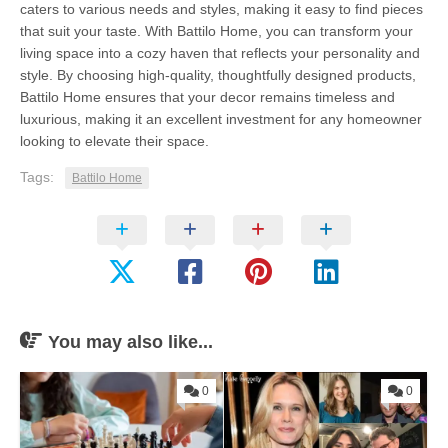
caters to various needs and styles, making it easy to find pieces
that suit your taste. With Battilo Home, you can transform your
living space into a cozy haven that reflects your personality and
style. By choosing high-quality, thoughtfully designed products,
Battilo Home ensures that your decor remains timeless and
luxurious, making it an excellent investment for any homeowner
looking to elevate their space.
Tags:
Battilo Home
You may also like...
0
0