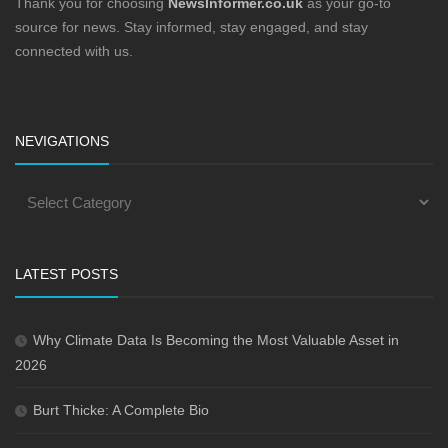
Thank you for choosing
NewsInformer.co.uk
as your go-to
source for news. Stay informed, stay engaged, and stay
connected with us.
NEVIGATIONS
LATEST POSTS
Why Climate Data Is Becoming the Most Valuable Asset in
2026
Burt Thicke: A Complete Bio