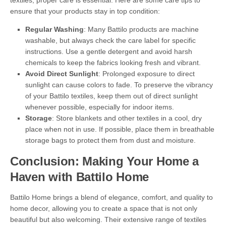
textiles, proper care is essential. Here are some care tips to
ensure that your products stay in top condition:
Regular Washing
: Many Battilo products are machine
washable, but always check the care label for specific
instructions. Use a gentle detergent and avoid harsh
chemicals to keep the fabrics looking fresh and vibrant.
Avoid Direct Sunlight
: Prolonged exposure to direct
sunlight can cause colors to fade. To preserve the vibrancy
of your Battilo textiles, keep them out of direct sunlight
whenever possible, especially for indoor items.
Storage
: Store blankets and other textiles in a cool, dry
place when not in use. If possible, place them in breathable
storage bags to protect them from dust and moisture.
Conclusion: Making Your Home a
Haven with Battilo Home
Battilo Home brings a blend of elegance, comfort, and quality to
home decor, allowing you to create a space that is not only
beautiful but also welcoming. Their extensive range of textiles