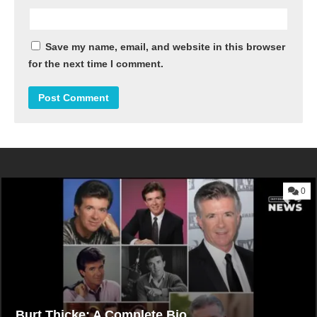
Save my name, email, and website in this browser
for the next time I comment.
0
Burt Thicke: A Complete Bio