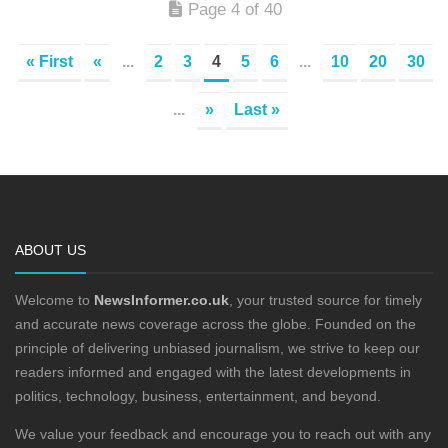
Page 4 of 40
« First
«
...
2
3
4
5
6
...
10
20
30
...
»
Last »
ABOUT US
Welcome to
NewsInformer.co.uk
, your trusted source for timely
and accurate news coverage across the globe. Founded on the
principle of delivering unbiased journalism, we strive to keep our
readers informed and engaged with the latest developments in
politics, technology, business, entertainment, and beyond.
We value your feedback and encourage you to reach out with any