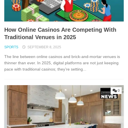
How Online Casinos Are Competing With
Traditional Venues in 2025
SPORTS
SEPTEMBER 8, 2025
The line between online casinos and brick-and-mortar venues is
thinner than ever. In 2025, digital platforms are not just keeping
pace with traditional casinos; they’re setting...
0