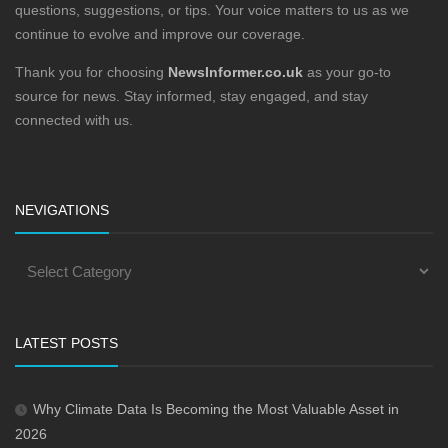
questions, suggestions, or tips. Your voice matters to us as we
continue to evolve and improve our coverage.
Thank you for choosing
NewsInformer.co.uk
as your go-to
source for news. Stay informed, stay engaged, and stay
connected with us.
NEVIGATIONS
LATEST POSTS
Why Climate Data Is Becoming the Most Valuable Asset in
2026