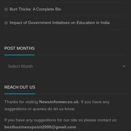
Burt Thicke: A Complete Bio
Impact of Government Initiatives on Education in India
POST MONTHS
REACH OUT US
Thanks for visiting
Newsinformer.co.uk
. If you have any
suggestions or queries do let us know.
If you have any suggestions for our site so please contact us:
bestbusinesspoint2000@gmail.com