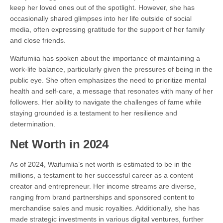
keep her loved ones out of the spotlight. However, she has
occasionally shared glimpses into her life outside of social
media, often expressing gratitude for the support of her family
and close friends.
Waifumiia has spoken about the importance of maintaining a
work-life balance, particularly given the pressures of being in the
public eye. She often emphasizes the need to prioritize mental
health and self-care, a message that resonates with many of her
followers. Her ability to navigate the challenges of fame while
staying grounded is a testament to her resilience and
determination.
Net Worth in 2024
As of 2024, Waifumiia’s net worth is estimated to be in the
millions, a testament to her successful career as a content
creator and entrepreneur. Her income streams are diverse,
ranging from brand partnerships and sponsored content to
merchandise sales and music royalties. Additionally, she has
made strategic investments in various digital ventures, further