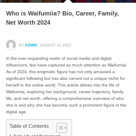
Who is Waifumiia? Bio, Career, Family,
Net Worth 2024
BY
ADMIN
· AUGUST 14, 2024
In the ever-expanding realm of social media and digital
influencers, few have captured as much attention as Waifumiia.
As of 2024, this enigmatic figure has not only amassed a
significant following but has also carved out a unique niche for
herself in the online world. This article delves into the life of
Waifumiia, exploring her background, career trajectory, family
life, and net worth, offering a comprehensive overview of who
she is and why she has become such a prominent figure in the
digital age.
Table of Contents