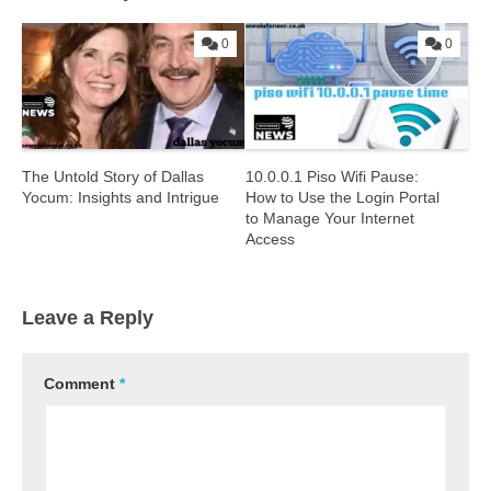
0
0
The Untold Story of Dallas
10.0.0.1 Piso Wifi Pause:
Yocum: Insights and Intrigue
How to Use the Login Portal
to Manage Your Internet
Access
Leave a Reply
Comment
*