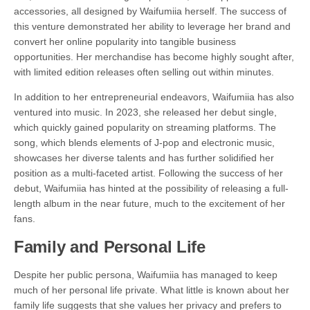
accessories, all designed by Waifumiia herself. The success of
this venture demonstrated her ability to leverage her brand and
convert her online popularity into tangible business
opportunities. Her merchandise has become highly sought after,
with limited edition releases often selling out within minutes.
In addition to her entrepreneurial endeavors, Waifumiia has also
ventured into music. In 2023, she released her debut single,
which quickly gained popularity on streaming platforms. The
song, which blends elements of J-pop and electronic music,
showcases her diverse talents and has further solidified her
position as a multi-faceted artist. Following the success of her
debut, Waifumiia has hinted at the possibility of releasing a full-
length album in the near future, much to the excitement of her
fans.
Family and Personal Life
Despite her public persona, Waifumiia has managed to keep
much of her personal life private. What little is known about her
family life suggests that she values her privacy and prefers to