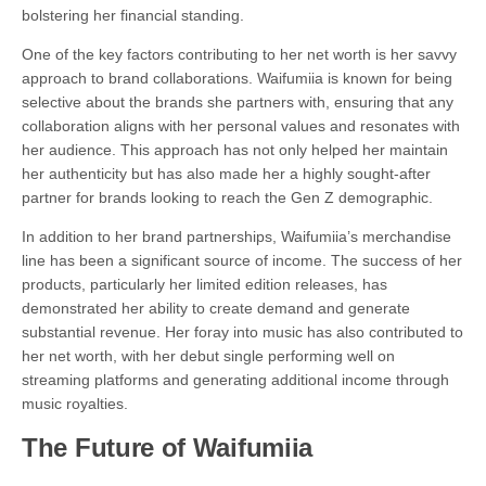
bolstering her financial standing.
One of the key factors contributing to her net worth is her savvy
approach to brand collaborations. Waifumiia is known for being
selective about the brands she partners with, ensuring that any
collaboration aligns with her personal values and resonates with
her audience. This approach has not only helped her maintain
her authenticity but has also made her a highly sought-after
partner for brands looking to reach the Gen Z demographic.
In addition to her brand partnerships, Waifumiia’s merchandise
line has been a significant source of income. The success of her
products, particularly her limited edition releases, has
demonstrated her ability to create demand and generate
substantial revenue. Her foray into music has also contributed to
her net worth, with her debut single performing well on
streaming platforms and generating additional income through
music royalties.
The Future of Waifumiia