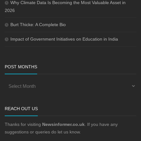
Why Climate Data Is Becoming the Most Valuable Asset in
2026
Burt Thicke: A Complete Bio
Impact of Government Initiatives on Education in India
POST MONTHS
REACH OUT US
Thanks for visiting
Newsinformer.co.uk
. If you have any
suggestions or queries do let us know.