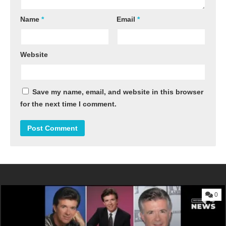
Name
*
Email
*
Website
Save my name, email, and website in this browser
for the next time I comment.
0