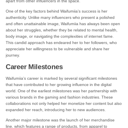
apart from other influencers in the space.
One of the key factors behind Waifumiia’s success is her
authenticity. Unlike many influencers who present a polished
and often unattainable image, Waifumiia has always been open
about her struggles, whether they be related to mental health,
body image, or navigating the complexities of internet fame.
This candid approach has endeared her to her followers, who
appreciate her willingness to be vulnerable and share her
journey.
Career Milestones
Waifumiia’s career is marked by several significant milestones
that have contributed to her growing influence in the digital
world. One of the earliest milestones was her partnership with
various brands in the gaming and fashion industries. These
collaborations not only helped her monetize her content but also
expanded her reach, introducing her to new audiences.
Another major milestone was the launch of her merchandise
line, which features a range of products, from apparel to