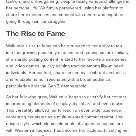
fashion, and online gaming. Despite facing various challenges in
her personal life, Waifumiia persevered, using her platform to
share her experiences and connect with others who might be
going through similar struggles.
The Rise to Fame
Waifumiia’s rise to fame can be attributed to her ability to tap
into the growing popularity of anime and gaming culture. Initially,
she started posting content related to her favorite anime series
and video games, quickly gaining traction among like-minded
individuals. Her content, characterized by its vibrant aesthetics
and relatable humor, resonated with a broad audience,
particularly within the Gen Z demographic.
As her following grew, Waifumiia began to diversify her content,
incorporating elements of cosplay, digital art, and even music.
This versatility allowed her to reach an even wider audience,
cementing her status as a multi-talented content creator. Her
unique style, which blends elements of Japanese pop culture
with Western influences, has become her trademark, setting her