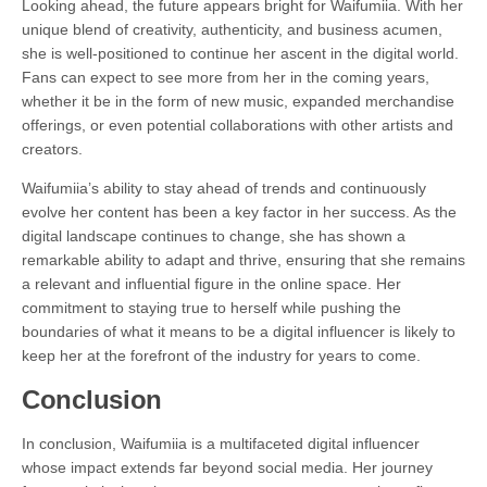
Looking ahead, the future appears bright for Waifumiia. With her
unique blend of creativity, authenticity, and business acumen,
she is well-positioned to continue her ascent in the digital world.
Fans can expect to see more from her in the coming years,
whether it be in the form of new music, expanded merchandise
offerings, or even potential collaborations with other artists and
creators.
Waifumiia’s ability to stay ahead of trends and continuously
evolve her content has been a key factor in her success. As the
digital landscape continues to change, she has shown a
remarkable ability to adapt and thrive, ensuring that she remains
a relevant and influential figure in the online space. Her
commitment to staying true to herself while pushing the
boundaries of what it means to be a digital influencer is likely to
keep her at the forefront of the industry for years to come.
Conclusion
In conclusion, Waifumiia is a multifaceted digital influencer
whose impact extends far beyond social media. Her journey