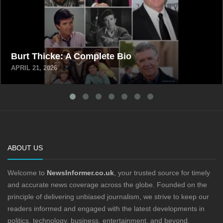
Burt Thicke: A Complete Bio
APRIL 21, 2026
ABOUT US
Welcome to
NewsInformer.co.uk
, your trusted source for timely
and accurate news coverage across the globe. Founded on the
principle of delivering unbiased journalism, we strive to keep our
readers informed and engaged with the latest developments in
politics, technology, business, entertainment, and beyond.