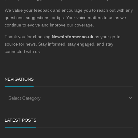
We value your feedback and encourage you to reach out with any
questions, suggestions, or tips. Your voice matters to us as we
continue to evolve and improve our coverage.
Thank you for choosing
NewsInformer.co.uk
as your go-to
source for news. Stay informed, stay engaged, and stay
connected with us.
NEVIGATIONS
LATEST POSTS