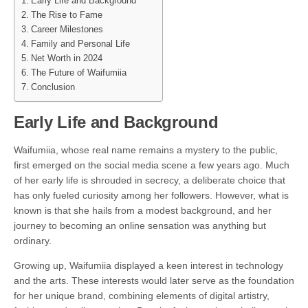
Early Life and Background
The Rise to Fame
Career Milestones
Family and Personal Life
Net Worth in 2024
The Future of Waifumiia
Conclusion
Early Life and Background
Waifumiia, whose real name remains a mystery to the public,
first emerged on the social media scene a few years ago. Much
of her early life is shrouded in secrecy, a deliberate choice that
has only fueled curiosity among her followers. However, what is
known is that she hails from a modest background, and her
journey to becoming an online sensation was anything but
ordinary.
Growing up, Waifumiia displayed a keen interest in technology
and the arts. These interests would later serve as the foundation
for her unique brand, combining elements of digital artistry,