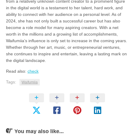
from a relatively unknown content creator to a prominent figure
in the digital world is a testament to her talent, hard work, and
ability to connect with her audience on a personal level. As of
2024, she has not only built a successful career but has also
become a role model for many aspiring creators. With a net
worth in the millions and a growing list of accomplishments,
Waifumiia’s influence is only set to increase in the coming years.
Whether through her art, music, or entrepreneurial ventures,
she continues to inspire and entertain, leaving a lasting mark on
the digital landscape.
Read also:
check
Tags:
Waifumiia
You may also like...