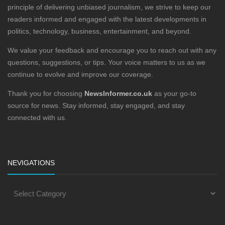
principle of delivering unbiased journalism, we strive to keep our
readers informed and engaged with the latest developments in
politics, technology, business, entertainment, and beyond.
We value your feedback and encourage you to reach out with any
questions, suggestions, or tips. Your voice matters to us as we
continue to evolve and improve our coverage.
Thank you for choosing
NewsInformer.co.uk
as your go-to
source for news. Stay informed, stay engaged, and stay
connected with us.
NEVIGATIONS