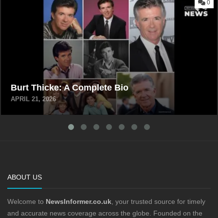
0
Burt Thicke: A Complete Bio
APRIL 21, 2026
ABOUT US
Welcome to
NewsInformer.co.uk
, your trusted source for timely
and accurate news coverage across the globe. Founded on the