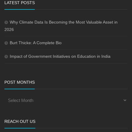
LATEST POSTS
Why Climate Data Is Becoming the Most Valuable Asset in
2026
Burt Thicke: A Complete Bio
Impact of Government Initiatives on Education in India
POST MONTHS
REACH OUT US