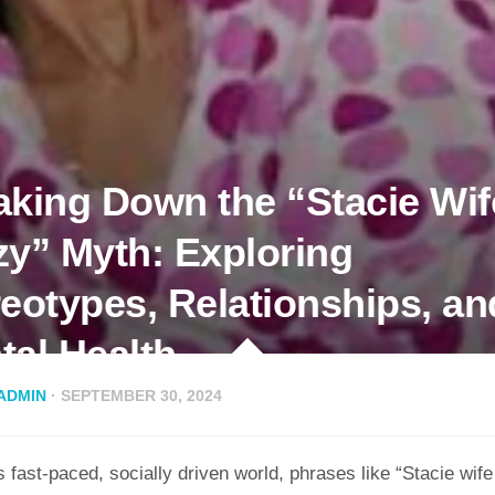
aking Down the “Stacie Wif
zy” Myth: Exploring
reotypes, Relationships, an
tal Health
ADMIN
· SEPTEMBER 30, 2024
s fast-paced, socially driven world, phrases like “Stacie wif