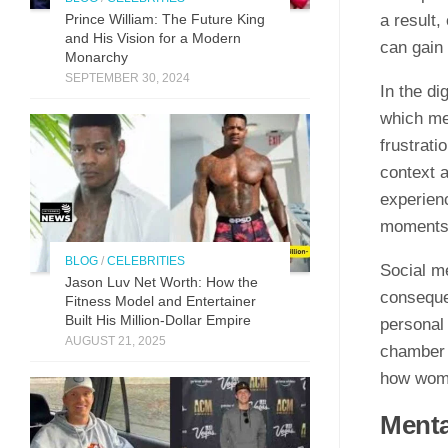
a result
Prince William: The Future King
and His Vision for a Modern
can gain 
Monarchy
SEPTEMBER 30, 2024
In the di
which me
frustrati
context a
experien
moments,
BLOG
/
CELEBRITIES
Social m
Jason Luv N‍et Worth: How the
conseque
Fit⁠n‍ess Model and Enter‌taine‌r‌
Built His Mill​ion-Dollar Empire
personal 
AUGUST 21, 2025
chamber 
how wome
Menta