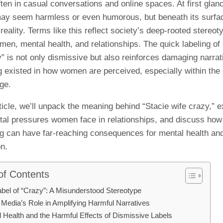
ten in casual conversations and online spaces. At first glanc
ay seem harmless or even humorous, but beneath its surfac
 reality. Terms like this reflect society’s deep-rooted stereot
men, mental health, and relationships. The quick labeling o
” is not only dismissive but also reinforces damaging narrat
g existed in how women are perceived, especially within the
ge.
rticle, we’ll unpack the meaning behind “Stacie wife crazy,” e
etal pressures women face in relationships, and discuss how 
ing can have far-reaching consequences for mental health and
n.
of Contents
bel of “Crazy”: A Misunderstood Stereotype
 Media’s Role in Amplifying Harmful Narratives
 Health and the Harmful Effects of Dismissive Labels