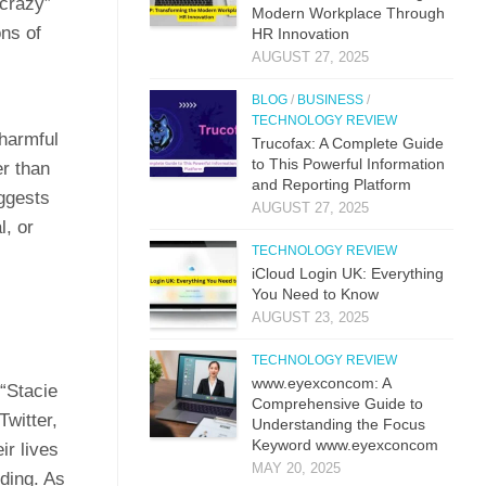
“crazy”
M​odern Workplac‍e T‍hro⁠ug‌h
ons of
HR⁠ Innova​tion
AUGUST 27, 2025
BLOG
/
BUSINESS
/
TECHNOLOGY REVIEW
 harmful
Trucof​ax:​ A Co‌mpl‌ete Guide
to This Powerful Information
er than
and Reporting Platform
uggests
AUGUST 27, 2025
l, or
TECHNOLOGY REVIEW
iCloud L‌ogin UK: E⁠verything
You Need to Know
AUGUST 23, 2025
TECHNOLOGY REVIEW
www.eyexconcom: A
 “Stacie
Comprehensive Guide to
Twitter,
Understanding the Focus
Keyword www.eyexconcom
ir lives
MAY 20, 2025
nding. As