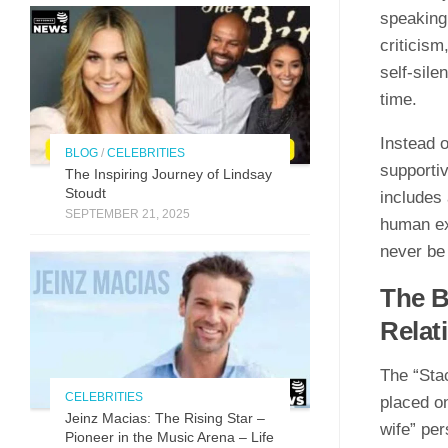
speaking 
criticism
self-sile
time.
Instead o
BLOG
/
CELEBRITIES
supporti
The Inspirin​g Journey of L⁠indsay
Stoudt
includes 
SEPTEMBER 21, 2025
human exp
never be 
The B
Relat
The “Stac
CELEBRITIES
placed on
Jeinz Macias: The Rising Star –
wife” per
Pioneer in the Music Arena – Life