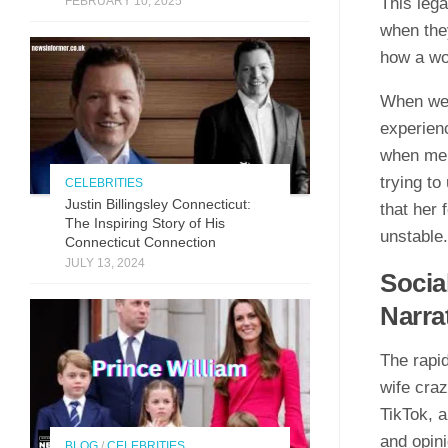
FEBRUARY 10, 2025
This leg
when they
how a wo
When we 
experien
when men
trying to
CELEBRITIES
Justin Billingsley Connecticut:
that her 
The Inspiring Story of His
unstable.
Connecticut Connection
JULY 13, 2024
Socia
Narra
The rapid
wife craz
TikTok, a
and opini
BLOG
/
CELEBRITIES