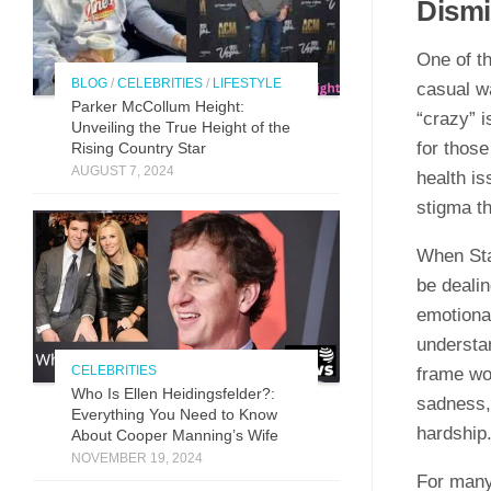
Dismi
One of th
BLOG
/
CELEBRITIES
/
LIFESTYLE
casual w
Parker McCollum Height:
“crazy” i
Unveiling the True Height of the
for those
Rising Country Star
AUGUST 7, 2024
health is
stigma t
When Stac
be dealin
emotiona
understa
CELEBRITIES
frame wo
Who Is Ellen Heidingsfelder?:
sadness, 
Everything You Need to Know
hardship
About Cooper Manning’s Wife
NOVEMBER 19, 2024
For many