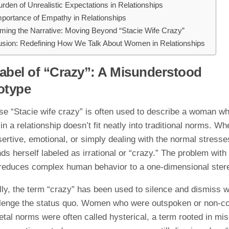
rden of Unrealistic Expectations in Relationships
portance of Empathy in Relationships
ming the Narrative: Moving Beyond “Stacie Wife Crazy”
usion: Redefining How We Talk About Women in Relationships
abel of “Crazy”: A Misunderstood
otype
se “Stacie wife crazy” is often used to describe a woman w
in a relationship doesn’t fit neatly into traditional norms. Wh
ertive, emotional, or simply dealing with the normal stresses 
nds herself labeled as irrational or “crazy.” The problem with 
it reduces complex human behavior to a one-dimensional ster
ally, the term “crazy” has been used to silence and dismiss
lenge the status quo. Women who were outspoken or non-co
etal norms were often called hysterical, a term rooted in mi