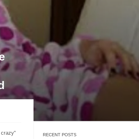
e
d
e crazy”
RECENT POSTS