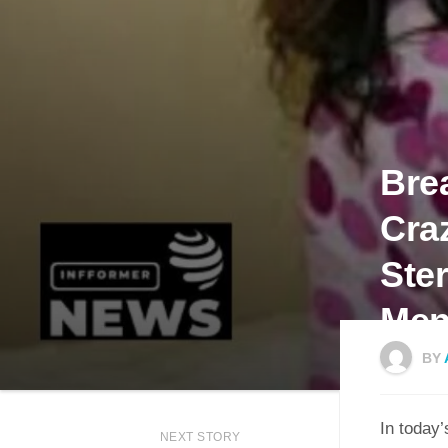
Bre
Cra
Ste
Men
BY
In today’
NEXT STORY