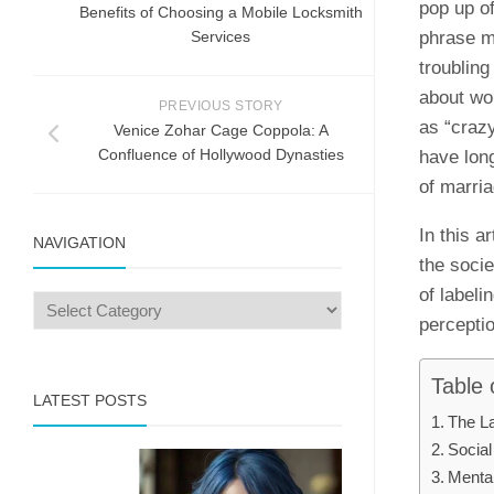
pop up of
Benefits of Choosing a Mobile Locksmith
Services
phrase m
troubling
about wo
PREVIOUS STORY
as “crazy
Venice Zohar Cage Coppola: A
Confluence of Hollywood Dynasties
have lon
of marria
In this a
NAVIGATION
the soci
of label
perceptio
Table 
LATEST POSTS
The La
Social
Mental