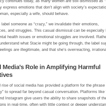
acy continues today, as many women are still dismissed as 
 express emotions that don’t align with society’s expectati
man, especially a wife, should behave.
label someone as “crazy,” we invalidate their emotions,
ces, and struggles. This casual dismissal can be especially
tal health issues or emotional struggles are involved. Rath
 understand what Stacie might be going through, the label s
feelings are illegitimate, and that she’s overreacting, irrationa
l Media’s Role in Amplifying Harmful
tives
 rise of social media has provided a platform for the phrase
y” to spread far beyond casual conversation. Platforms like 
nd Instagram give users the ability to share snapshots of the
ons in real-time, often with little context or deeper understa