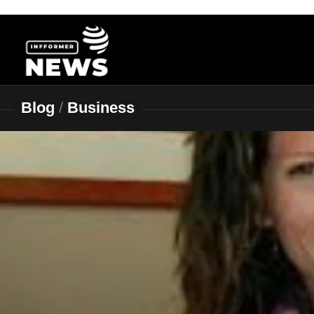
Skip
to
content
Blog
/
Business