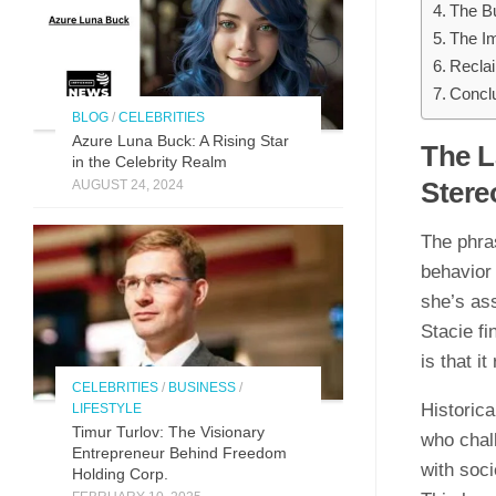
The Bu
The Im
Reclai
Concl
BLOG
/
CELEBRITIES
Azure Luna Buck: A Rising Star
The L
in the Celebrity Realm
Stere
AUGUST 24, 2024
The phra
behavior 
she’s ass
Stacie fi
is that 
CELEBRITIES
/
BUSINESS
/
Historic
LIFESTYLE
Timur Turlov: The Visionary
who chal
Entrepreneur Behind Freedom
with soci
Holding Corp.