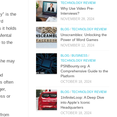
TECHNOLOGY REVIEW
Why Use Video Pre-
Interviews?
y” is the
NOVEMBER 28, 2024
rd
 it holds
BLOG
/
TECHNOLOGY REVIEW
Unscramblex: Unlocking the
Mental
Power of Word Games
 to the
NOVEMBER 12, 2024
BLOG
/
BUSINESS
/
 she may
TECHNOLOGY REVIEW
PSNBounty.org: A
Comprehensive Guide to the
nd
Platform
s often
OCTOBER 18, 2024
er,
BLOG
/
TECHNOLOGY REVIEW
ess or
1InfiniteLoop: A Deep Dive
into Apple’s Iconic
Headquarters
OCTOBER 18, 2024
 from