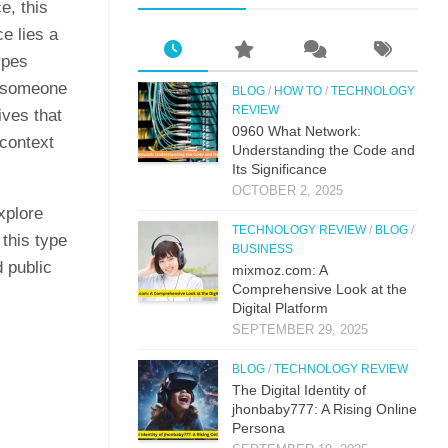
e, this
e lies a
ypes
f someone
BLOG
/
HOW TO
/
TECHNOLOGY
REVIEW
ives that
0⁠960 What Network:⁠
 context
Un⁠derstandin‌g the Co‌de an‍d
Its Si⁠g‌nificance
OCTOBER 2, 2025
xplore
TECHNOLOGY REVIEW
/
BLOG
/
this type
BUSINESS
 public
mi‌xmoz.com: A
Comprehensive Lo⁠ok at the
Digital Pla‌tfor‌m
SEPTEMBER 29, 2025
BLOG
/
TECHNOLOGY REVIEW
The Digital Identit⁠y o⁠f
jhonbaby777: A R‍is‍ing On‍line
Pers​ona