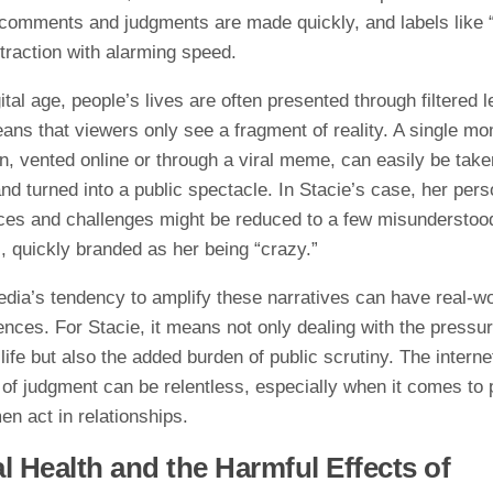
, comments and judgments are made quickly, and labels like 
traction with alarming speed.
gital age, people’s lives are often presented through filtered 
ans that viewers only see a fragment of reality. A single mo
on, vented online or through a viral meme, can easily be take
nd turned into a public spectacle. In Stacie’s case, her pers
ces and challenges might be reduced to a few misunderstoo
 quickly branded as her being “crazy.”
edia’s tendency to amplify these narratives can have real-wo
nces. For Stacie, it means not only dealing with the pressur
life but also the added burden of public scrutiny. The interne
of judgment can be relentless, especially when it comes to p
n act in relationships.
l Health and the Harmful Effects of