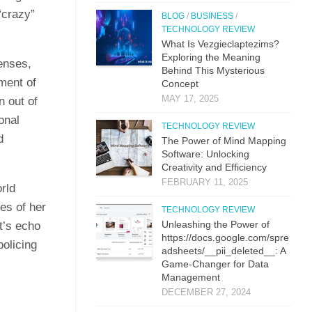
“crazy”
BLOG
/
BUSINESS
/
TECHNOLOGY REVIEW
What Is Vezgieclaptezims?
Exploring the Meaning
lenses,
Behind This Mysterious
ment of
Concept
MAY 17, 2025
n out of
onal
TECHNOLOGY REVIEW
d
The Power of Mind Mapping
Software: Unlocking
Creativity and Efficiency
FEBRUARY 11, 2025
rld
es of her
TECHNOLOGY REVIEW
Unleashing the Power of
t’s echo
https://docs.google.com/spre
olicing
adsheets/__pii_deleted__: A
Game-Changer for Data
Management
DECEMBER 27, 2024