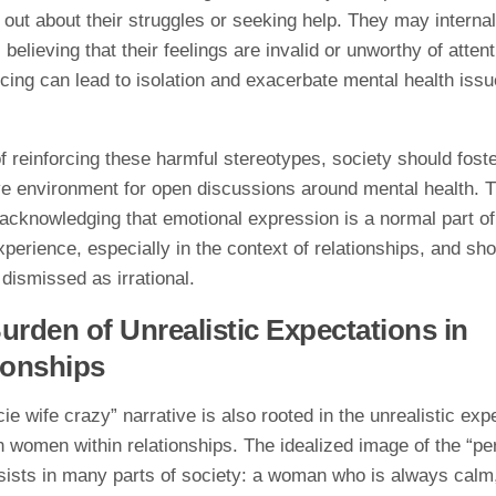
out about their struggles or seeking help. They may internal
, believing that their feelings are invalid or unworthy of atten
ncing can lead to isolation and exacerbate mental health iss
f reinforcing these harmful stereotypes, society should fost
ve environment for open discussions around mental health. T
acknowledging that emotional expression is a normal part of
erience, especially in the context of relationships, and sho
dismissed as irrational.
urden of Unrealistic Expectations in
ionships
ie wife crazy” narrative is also rooted in the unrealistic exp
 women within relationships. The idealized image of the “pe
sists in many parts of society: a woman who is always calm,