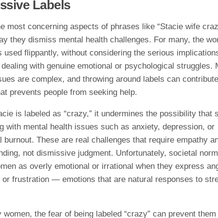
ssive Labels
e most concerning aspects of phrases like “Stacie wife craz
ay they dismiss mental health challenges. For many, the wo
s used flippantly, without considering the serious implications
 dealing with genuine emotional or psychological struggles. 
sues are complex, and throwing around labels can contribute
hat prevents people from seeking help.
ie is labeled as “crazy,” it undermines the possibility that
g with mental health issues such as anxiety, depression, or
l burnout. These are real challenges that require empathy a
nding, not dismissive judgment. Unfortunately, societal norm
men as overly emotional or irrational when they express ang
or frustration — emotions that are natural responses to str
.
 women, the fear of being labeled “crazy” can prevent them