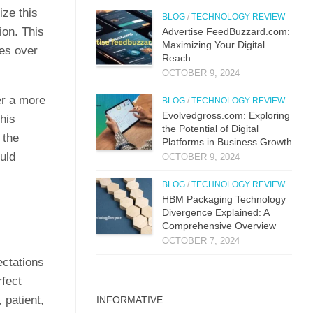
ize this
BLOG
/
TECHNOLOGY REVIEW
tion. This
Advertise FeedBuzzard.com:
Maximizing Your Digital
ues over
Reach
OCTOBER 9, 2024
er a more
BLOG
/
TECHNOLOGY REVIEW
Evolvedgross.com: Exploring
his
the Potential of Digital
 the
Platforms in Business Growth
uld
OCTOBER 9, 2024
BLOG
/
TECHNOLOGY REVIEW
HBM Packaging Technology
Divergence Explained: A
Comprehensive Overview
OCTOBER 7, 2024
ectations
rfect
 patient,
INFORMATIVE