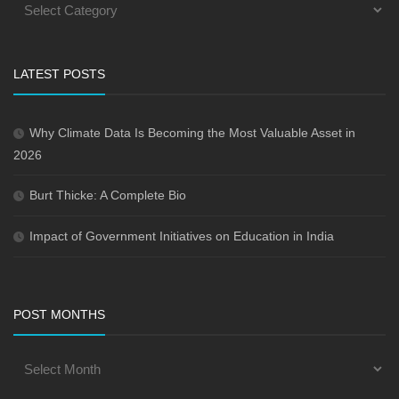
LATEST POSTS
Why Climate Data Is Becoming the Most Valuable Asset in
2026
Burt Thicke: A Complete Bio
Impact of Government Initiatives on Education in India
POST MONTHS