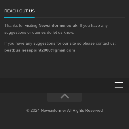
REACH OUT US
Thanks for visiting
Newsinformer.co.uk
. If you have any
suggestions or queries do let us know.
If you have any suggestions for our site so please contact us:
bestbusinesspoint2000@gmail.com
© 2024 Newsinformer All Rights Reserved