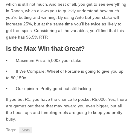
which is still not much. And best of all, you get to see everything
in Rands, which allows you to quickly understand how much
you’re betting and winning. By using Ante Bet your stake will
increase 25%, but at the same time you’ll be twice as likely to
get free spins. Considering all the variables, you’ll find that this
game has 96.5% RTP.
Is the Max Win that Great?
• Maximum Prize: 5,000x your stake
• If We Compare: Wheel of Fortune is going to give you up
to 80,150x
• Our opinion: Pretty good but still lacking
If you bet R1, you have the chance to pocket R5,000. Yes, there
are games out there that may reward you even bigger, but all
the boost ups and tumbling reels are going to keep you pretty
busy.
Tags:
Slots