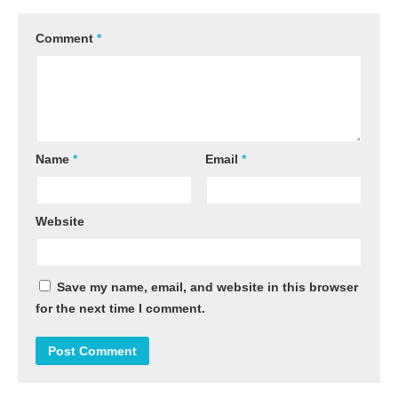
Comment
*
Name
*
Email
*
Website
Save my name, email, and website in this browser
for the next time I comment.