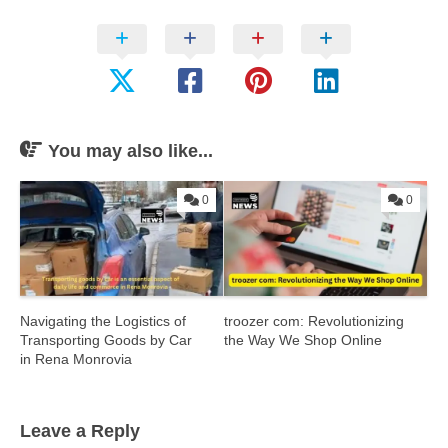
You may also like...
0
0
Navigating the Logistics of
troozer‍ co⁠m: Revolut​ionizing
Transporting Goods by Car
t‌he Way We Shop On‌li​ne
in Rena Monrovia
Leave a Reply