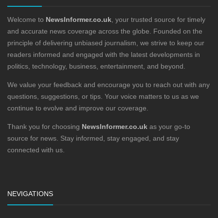
Welcome to
NewsInformer.co.uk
, your trusted source for timely
and accurate news coverage across the globe. Founded on the
principle of delivering unbiased journalism, we strive to keep our
readers informed and engaged with the latest developments in
politics, technology, business, entertainment, and beyond.
We value your feedback and encourage you to reach out with any
questions, suggestions, or tips. Your voice matters to us as we
continue to evolve and improve our coverage.
Thank you for choosing
NewsInformer.co.uk
as your go-to
source for news. Stay informed, stay engaged, and stay
connected with us.
NEVIGATIONS