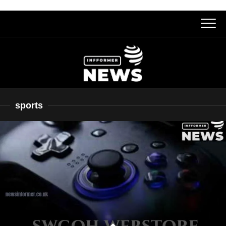
Skip
to
content
sports