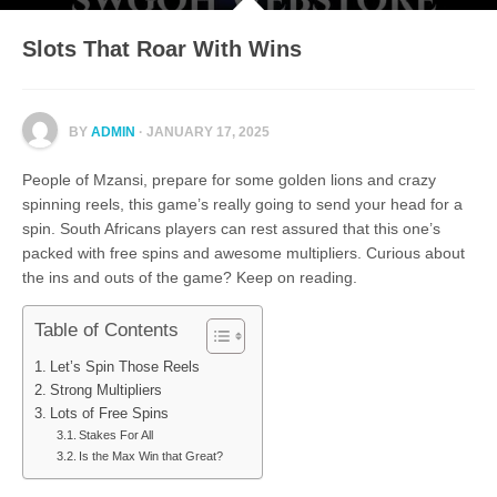
Slots That Roar With Wins
BY
ADMIN
· JANUARY 17, 2025
People of Mzansi, prepare for some golden lions and crazy
spinning reels, this game’s really going to send your head for a
spin. South Africans players can rest assured that this one’s
packed with free spins and awesome multipliers. Curious about
the ins and outs of the game? Keep on reading.
Table of Contents
Let’s Spin Those Reels
Strong Multipliers
Lots of Free Spins
Stakes For All
Is the Max Win that Great?