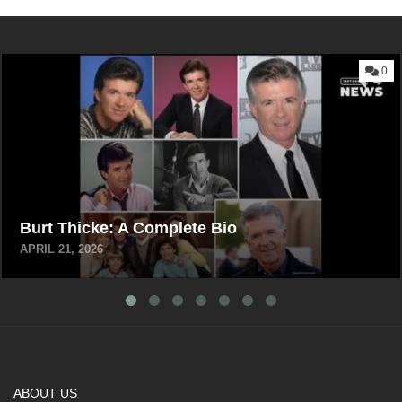
0
Burt Thicke: A Complete Bio
APRIL 21, 2026
ABOUT US