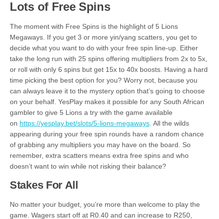
Lots of Free Spins
The moment with Free Spins is the highlight of 5 Lions
Megaways. If you get 3 or more yin/yang scatters, you get to
decide what you want to do with your free spin line-up. Either
take the long run with 25 spins offering multipliers from 2x to 5x,
or roll with only 6 spins but get 15x to 40x boosts. Having a hard
time picking the best option for you? Worry not, because you
can always leave it to the mystery option that’s going to choose
on your behalf. YesPlay makes it possible for any South African
gambler to give 5 Lions a try with the game available
on
https://yesplay.bet/slots/5-lions-megaways
. All the wilds
appearing during your free spin rounds have a random chance
of grabbing any multipliers you may have on the board. So
remember, extra scatters means extra free spins and who
doesn’t want to win while not risking their balance?
Stakes For All
No matter your budget, you’re more than welcome to play the
game. Wagers start off at R0.40 and can increase to R250,