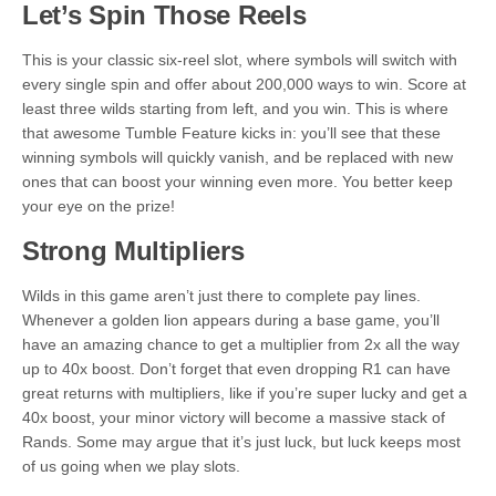
Let’s Spin Those Reels
This is your classic six-reel slot, where symbols will switch with
every single spin and offer about 200,000 ways to win. Score at
least three wilds starting from left, and you win. This is where
that awesome Tumble Feature kicks in: you’ll see that these
winning symbols will quickly vanish, and be replaced with new
ones that can boost your winning even more. You better keep
your eye on the prize!
Strong Multipliers
Wilds in this game aren’t just there to complete pay lines.
Whenever a golden lion appears during a base game, you’ll
have an amazing chance to get a multiplier from 2x all the way
up to 40x boost. Don’t forget that even dropping R1 can have
great returns with multipliers, like if you’re super lucky and get a
40x boost, your minor victory will become a massive stack of
Rands. Some may argue that it’s just luck, but luck keeps most
of us going when we play slots.