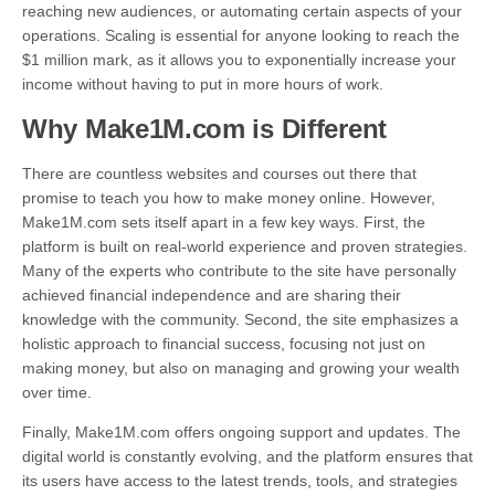
reaching new audiences, or automating certain aspects of your
operations. Scaling is essential for anyone looking to reach the
$1 million mark, as it allows you to exponentially increase your
income without having to put in more hours of work.
Why Make1M.com is Different
There are countless websites and courses out there that
promise to teach you how to make money online. However,
Make1M.com sets itself apart in a few key ways. First, the
platform is built on real-world experience and proven strategies.
Many of the experts who contribute to the site have personally
achieved financial independence and are sharing their
knowledge with the community. Second, the site emphasizes a
holistic approach to financial success, focusing not just on
making money, but also on managing and growing your wealth
over time.
Finally, Make1M.com offers ongoing support and updates. The
digital world is constantly evolving, and the platform ensures that
its users have access to the latest trends, tools, and strategies