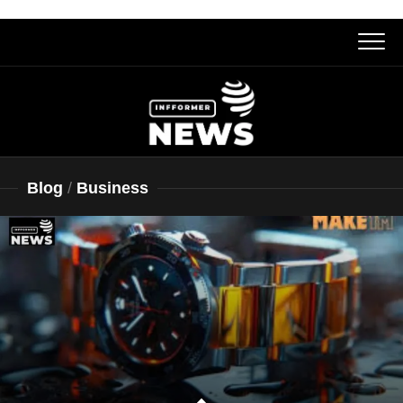
Skip
to
content
Blog
/
Business