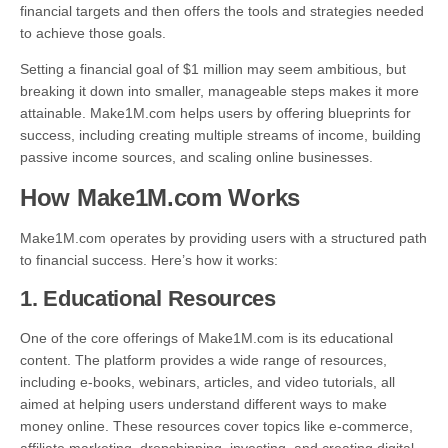
financial targets and then offers the tools and strategies needed
to achieve those goals.
Setting a financial goal of $1 million may seem ambitious, but
breaking it down into smaller, manageable steps makes it more
attainable. Make1M.com helps users by offering blueprints for
success, including creating multiple streams of income, building
passive income sources, and scaling online businesses.
How Make1M.com Works
Make1M.com operates by providing users with a structured path
to financial success. Here’s how it works:
1.
Educational Resources
One of the core offerings of Make1M.com is its educational
content. The platform provides a wide range of resources,
including e-books, webinars, articles, and video tutorials, all
aimed at helping users understand different ways to make
money online. These resources cover topics like e-commerce,