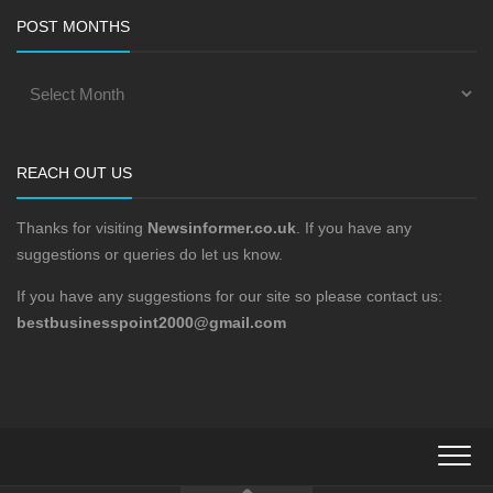
POST MONTHS
REACH OUT US
Thanks for visiting
Newsinformer.co.uk
. If you have any
suggestions or queries do let us know.
If you have any suggestions for our site so please contact us:
bestbusinesspoint2000@gmail.com