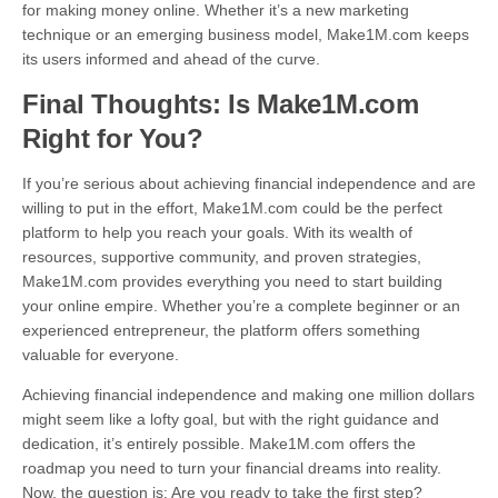
for making money online. Whether it’s a new marketing
technique or an emerging business model, Make1M.com keeps
its users informed and ahead of the curve.
Final Thoughts: Is Make1M.com
Right for You?
If you’re serious about achieving financial independence and are
willing to put in the effort, Make1M.com could be the perfect
platform to help you reach your goals. With its wealth of
resources, supportive community, and proven strategies,
Make1M.com provides everything you need to start building
your online empire. Whether you’re a complete beginner or an
experienced entrepreneur, the platform offers something
valuable for everyone.
Achieving financial independence and making one million dollars
might seem like a lofty goal, but with the right guidance and
dedication, it’s entirely possible. Make1M.com offers the
roadmap you need to turn your financial dreams into reality.
Now, the question is: Are you ready to take the first step?