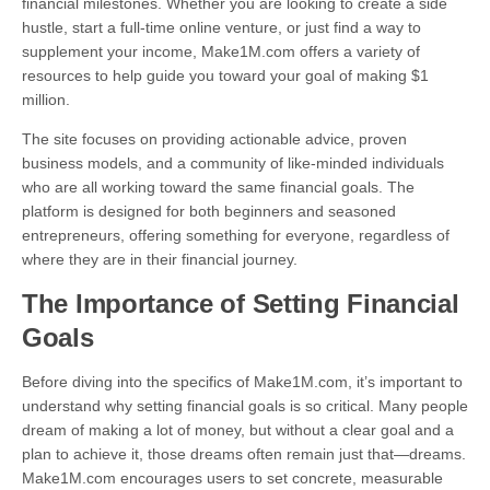
financial milestones. Whether you are looking to create a side
hustle, start a full-time online venture, or just find a way to
supplement your income, Make1M.com offers a variety of
resources to help guide you toward your goal of making $1
million.
The site focuses on providing actionable advice, proven
business models, and a community of like-minded individuals
who are all working toward the same financial goals. The
platform is designed for both beginners and seasoned
entrepreneurs, offering something for everyone, regardless of
where they are in their financial journey.
The Importance of Setting Financial
Goals
Before diving into the specifics of Make1M.com, it’s important to
understand why setting financial goals is so critical. Many people
dream of making a lot of money, but without a clear goal and a
plan to achieve it, those dreams often remain just that—dreams.
Make1M.com encourages users to set concrete, measurable