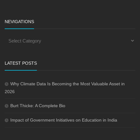
NEVIGATIONS
LATEST POSTS
Why Climate Data Is Becoming the Most Valuable Asset in
2026
Burt Thicke: A Complete Bio
Impact of Government Initiatives on Education in India