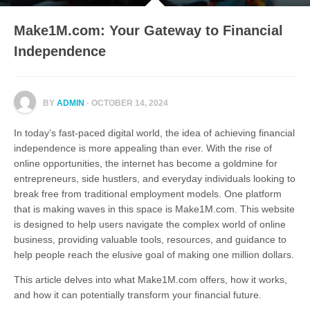
Make1M.com: Your Gateway to Financial
Independence
BY
ADMIN
· OCTOBER 14, 2024
In today’s fast-paced digital world, the idea of achieving financial
independence is more appealing than ever. With the rise of
online opportunities, the internet has become a goldmine for
entrepreneurs, side hustlers, and everyday individuals looking to
break free from traditional employment models. One platform
that is making waves in this space is Make1M.com. This website
is designed to help users navigate the complex world of online
business, providing valuable tools, resources, and guidance to
help people reach the elusive goal of making one million dollars.
This article delves into what Make1M.com offers, how it works,
and how it can potentially transform your financial future.