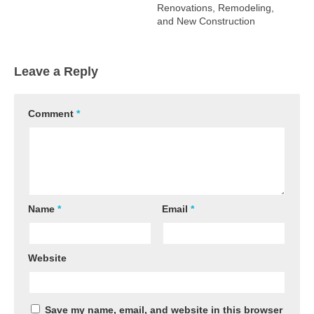
Renovations, Remodeling,
and New Construction
Leave a Reply
Comment
*
Name
*
Email
*
Website
Save my name, email, and website in this browser