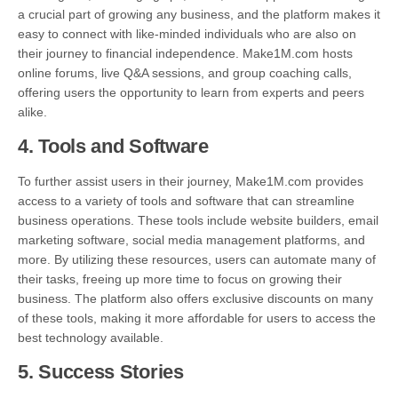
a crucial part of growing any business, and the platform makes it
easy to connect with like-minded individuals who are also on
their journey to financial independence. Make1M.com hosts
online forums, live Q&A sessions, and group coaching calls,
offering users the opportunity to learn from experts and peers
alike.
4.
Tools and Software
To further assist users in their journey, Make1M.com provides
access to a variety of tools and software that can streamline
business operations. These tools include website builders, email
marketing software, social media management platforms, and
more. By utilizing these resources, users can automate many of
their tasks, freeing up more time to focus on growing their
business. The platform also offers exclusive discounts on many
of these tools, making it more affordable for users to access the
best technology available.
5.
Success Stories