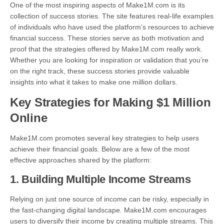
One of the most inspiring aspects of Make1M.com is its
collection of success stories. The site features real-life examples
of individuals who have used the platform’s resources to achieve
financial success. These stories serve as both motivation and
proof that the strategies offered by Make1M.com really work.
Whether you are looking for inspiration or validation that you’re
on the right track, these success stories provide valuable
insights into what it takes to make one million dollars.
Key Strategies for Making $1 Million
Online
Make1M.com promotes several key strategies to help users
achieve their financial goals. Below are a few of the most
effective approaches shared by the platform:
1.
Building Multiple Income Streams
Relying on just one source of income can be risky, especially in
the fast-changing digital landscape. Make1M.com encourages
users to diversify their income by creating multiple streams. This