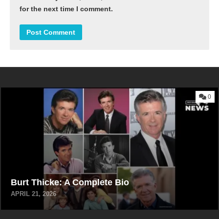
for the next time I comment.
0
Burt Thicke: A Complete Bio
APRIL 21, 2026