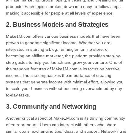
affiliate marketing, dropshipping, investing, and creating digital
products. Each topic is broken down into easy-to-follow steps,
making it accessible for people at all levels of experience.
2.
Business Models and Strategies
Make1M.com offers various business models that have been
proven to generate significant income. Whether you are
interested in starting a blog, running an online store, or
becoming an affiliate marketer, the platform provides step-by-
step guides to help you launch and grow your venture. One of
the standout features of Make1M.com is its focus on passive
income. The site emphasizes the importance of creating
systems that generate income with minimal effort, allowing you
to scale your business without becoming overwhelmed by day-
to-day tasks.
3.
Community and Networking
Another critical aspect of Make1M.com is its thriving community
of entrepreneurs. Users can interact with others who share
similar goals, exchanging tips, ideas, and support. Networking is