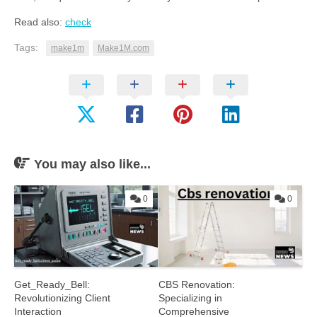
Read also:
check
Tags:
make1m
Make1M.com
You may also like...
0
0
Get_Ready_Bell:
CBS Renovation:
Revolutionizing Client
Specializing in
Interaction
Comprehensive