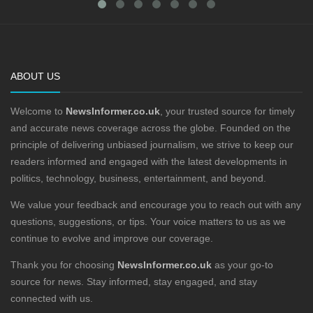
ABOUT US
Welcome to
NewsInformer.co.uk
, your trusted source for timely
and accurate news coverage across the globe. Founded on the
principle of delivering unbiased journalism, we strive to keep our
readers informed and engaged with the latest developments in
politics, technology, business, entertainment, and beyond.
We value your feedback and encourage you to reach out with any
questions, suggestions, or tips. Your voice matters to us as we
continue to evolve and improve our coverage.
Thank you for choosing
NewsInformer.co.uk
as your go-to
source for news. Stay informed, stay engaged, and stay
connected with us.