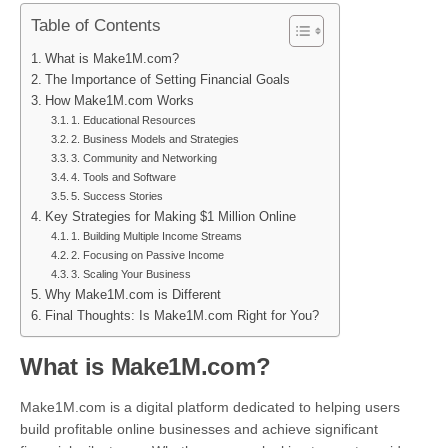
Table of Contents
What is Make1M.com?
The Importance of Setting Financial Goals
How Make1M.com Works
1. Educational Resources
2. Business Models and Strategies
3. Community and Networking
4. Tools and Software
5. Success Stories
Key Strategies for Making $1 Million Online
1. Building Multiple Income Streams
2. Focusing on Passive Income
3. Scaling Your Business
Why Make1M.com is Different
Final Thoughts: Is Make1M.com Right for You?
What is Make1M.com?
Make1M.com is a digital platform dedicated to helping users
build profitable online businesses and achieve significant