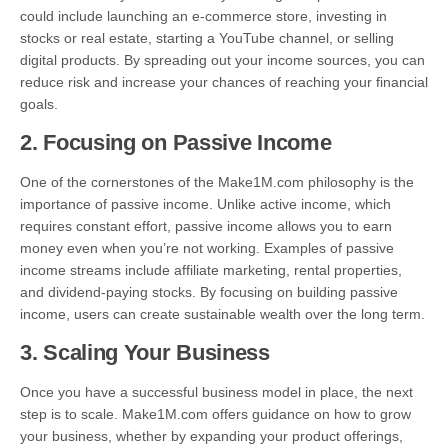
could include launching an e-commerce store, investing in
stocks or real estate, starting a YouTube channel, or selling
digital products. By spreading out your income sources, you can
reduce risk and increase your chances of reaching your financial
goals.
2.
Focusing on Passive Income
One of the cornerstones of the Make1M.com philosophy is the
importance of passive income. Unlike active income, which
requires constant effort, passive income allows you to earn
money even when you’re not working. Examples of passive
income streams include affiliate marketing, rental properties,
and dividend-paying stocks. By focusing on building passive
income, users can create sustainable wealth over the long term.
3.
Scaling Your Business
Once you have a successful business model in place, the next
step is to scale. Make1M.com offers guidance on how to grow
your business, whether by expanding your product offerings,