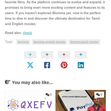
favorite films. As the platform continues to evolve and expand, it
promises to bring even more exciting content and features to its
users. If you haven’t explored iBomma yet, now is the perfect
time to dive in and discover the ultimate destination for Tamil
and English movies.
Read also:
check
Tags:
ibomma
ibomma english movies
ibomma tamil movies
You may also like...
0
0