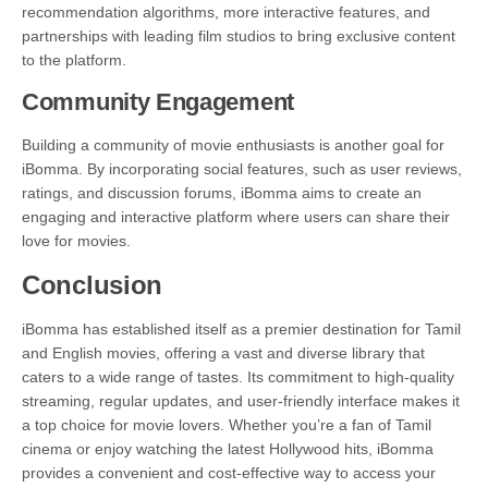
recommendation algorithms, more interactive features, and
partnerships with leading film studios to bring exclusive content
to the platform.
Community Engagement
Building a community of movie enthusiasts is another goal for
iBomma. By incorporating social features, such as user reviews,
ratings, and discussion forums, iBomma aims to create an
engaging and interactive platform where users can share their
love for movies.
Conclusion
iBomma has established itself as a premier destination for Tamil
and English movies, offering a vast and diverse library that
caters to a wide range of tastes. Its commitment to high-quality
streaming, regular updates, and user-friendly interface makes it
a top choice for movie lovers. Whether you’re a fan of Tamil
cinema or enjoy watching the latest Hollywood hits, iBomma
provides a convenient and cost-effective way to access your