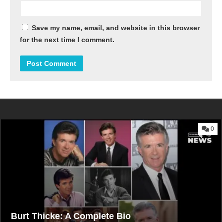
Save my name, email, and website in this browser
for the next time I comment.
0
Burt Thicke: A Complete Bio