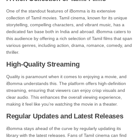
One of the standout features of iBomma is its extensive
collection of Tamil movies. Tamil cinema, known for its unique
storytelling, compelling characters, and vibrant music, has a
dedicated fan base both in India and abroad. iBomma caters to
this audience by offering a rich selection of Tamil films that span
various genres, including action, drama, romance, comedy, and
thriller.
High-Quality Streaming
Quality is paramount when it comes to enjoying a movie, and
iBomma understands this. The platform offers high-definition
streaming, ensuring that viewers can enjoy crisp visuals and
clear audio. This enhances the overall viewing experience,
making it feel like you’re watching the movie in a theater.
Regular Updates and Latest Releases
iBomma stays ahead of the curve by regularly updating its
library with the latest releases. Fans of Tamil cinema can find