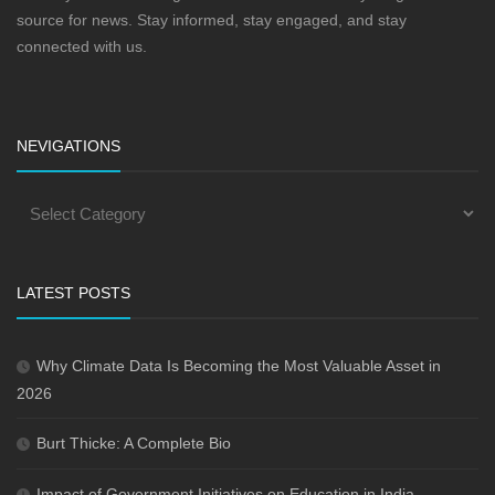
source for news. Stay informed, stay engaged, and stay
connected with us.
NEVIGATIONS
LATEST POSTS
Why Climate Data Is Becoming the Most Valuable Asset in
2026
Burt Thicke: A Complete Bio
Impact of Government Initiatives on Education in India