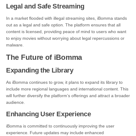
Legal and Safe Streaming
In a market flooded with illegal streaming sites, iBomma stands
out as a legal and safe option. The platform ensures that all
content is licensed, providing peace of mind to users who want
to enjoy movies without worrying about legal repercussions or
malware.
The Future of iBomma
Expanding the Library
As iBomma continues to grow, it plans to expand its library to
include more regional languages and international content. This
will further diversify the platform’s offerings and attract a broader
audience.
Enhancing User Experience
iBomma is committed to continuously improving the user
experience. Future updates may include enhanced