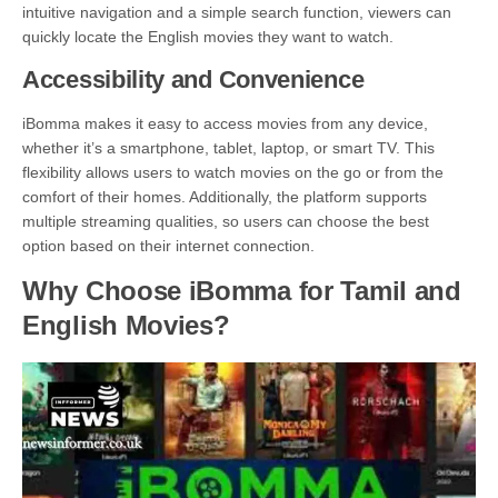
intuitive navigation and a simple search function, viewers can
quickly locate the English movies they want to watch.
Accessibility and Convenience
iBomma makes it easy to access movies from any device,
whether it’s a smartphone, tablet, laptop, or smart TV. This
flexibility allows users to watch movies on the go or from the
comfort of their homes. Additionally, the platform supports
multiple streaming qualities, so users can choose the best
option based on their internet connection.
Why Choose iBomma for Tamil and
English Movies?