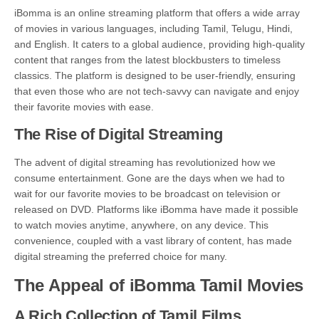
iBomma is an online streaming platform that offers a wide array
of movies in various languages, including Tamil, Telugu, Hindi,
and English. It caters to a global audience, providing high-quality
content that ranges from the latest blockbusters to timeless
classics. The platform is designed to be user-friendly, ensuring
that even those who are not tech-savvy can navigate and enjoy
their favorite movies with ease.
The Rise of Digital Streaming
The advent of digital streaming has revolutionized how we
consume entertainment. Gone are the days when we had to
wait for our favorite movies to be broadcast on television or
released on DVD. Platforms like iBomma have made it possible
to watch movies anytime, anywhere, on any device. This
convenience, coupled with a vast library of content, has made
digital streaming the preferred choice for many.
The Appeal of iBomma Tamil Movies
A Rich Collection of Tamil Films