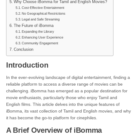
Why Choose iBomma for Tamil and English Movies?
Cost-Effective Entertainment
No Geographical Restrictions
Legal and Safe Streaming
The Future of iBomma
Expanding the Library
Enhancing User Experience
Community Engagement
Conclusion
Introduction
In the ever-evolving landscape of digital entertainment, finding a
reliable platform to access a diverse range of movies can be
challenging. iBomma has emerged as a popular destination for
movie enthusiasts, particularly those who enjoy Tamil and
English films. This article delves into the unique features of
iBomma, its vast collection of Tamil and English movies, and why
it has become the go-to platform for cinephiles.
A Brief Overview of iBomma