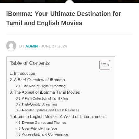
iBomma: Your Ultimate Destination for
Tamil and English Movies
BY
ADMIN
· JUNE 27, 2024
Table of Contents
Introduction
A Brief Overview of iBomma
The Rise of Digital Streaming
The Appeal of iBomma Tamil Movies
A Rich Collection of Tamil Films
High-Quality Streaming
Regular Updates and Latest Releases
iBomma English Movies: A World of Entertainment
Diverse Genres and Themes
User-Friendly Interface
Accessibility and Convenience