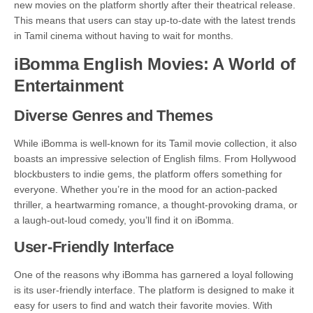
new movies on the platform shortly after their theatrical release.
This means that users can stay up-to-date with the latest trends
in Tamil cinema without having to wait for months.
iBomma English Movies: A World of
Entertainment
Diverse Genres and Themes
While iBomma is well-known for its Tamil movie collection, it also
boasts an impressive selection of English films. From Hollywood
blockbusters to indie gems, the platform offers something for
everyone. Whether you’re in the mood for an action-packed
thriller, a heartwarming romance, a thought-provoking drama, or
a laugh-out-loud comedy, you’ll find it on iBomma.
User-Friendly Interface
One of the reasons why iBomma has garnered a loyal following
is its user-friendly interface. The platform is designed to make it
easy for users to find and watch their favorite movies. With