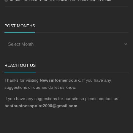
POST MONTHS
REACH OUT US
Thanks for visiting
Newsinformer.co.uk
. If you have any
suggestions or queries do let us know.
If you have any suggestions for our site so please contact us:
bestbusinesspoint2000@gmail.com