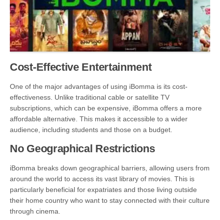
Cost-Effective Entertainment
One of the major advantages of using iBomma is its cost-
effectiveness. Unlike traditional cable or satellite TV
subscriptions, which can be expensive, iBomma offers a more
affordable alternative. This makes it accessible to a wider
audience, including students and those on a budget.
No Geographical Restrictions
iBomma breaks down geographical barriers, allowing users from
around the world to access its vast library of movies. This is
particularly beneficial for expatriates and those living outside
their home country who want to stay connected with their culture
through cinema.