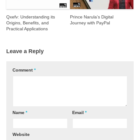
Qxefv: Understanding its
Prince Narula’s Digital
Origins, Benefits, and
Journey with PayPal
Practical Applications
Leave a Reply
Comment
*
Name
*
Email
*
Website