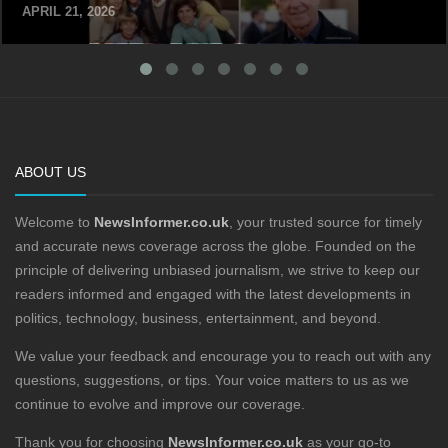
APRIL 21, 2026
ABOUT US
Welcome to
NewsInformer.co.uk
, your trusted source for timely
and accurate news coverage across the globe. Founded on the
principle of delivering unbiased journalism, we strive to keep our
readers informed and engaged with the latest developments in
politics, technology, business, entertainment, and beyond.
We value your feedback and encourage you to reach out with any
questions, suggestions, or tips. Your voice matters to us as we
continue to evolve and improve our coverage.
Thank you for choosing
NewsInformer.co.uk
as your go-to