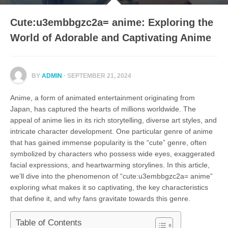
Cute:u3embbgzc2a= anime: Exploring the
World of Adorable and Captivating Anime
BY
ADMIN
· SEPTEMBER 21, 2024
Anime, a form of animated entertainment originating from
Japan, has captured the hearts of millions worldwide. The
appeal of anime lies in its rich storytelling, diverse art styles, and
intricate character development. One particular genre of anime
that has gained immense popularity is the “cute” genre, often
symbolized by characters who possess wide eyes, exaggerated
facial expressions, and heartwarming storylines. In this article,
we’ll dive into the phenomenon of “cute:u3embbgzc2a= anime”
exploring what makes it so captivating, the key characteristics
that define it, and why fans gravitate towards this genre.
Table of Contents