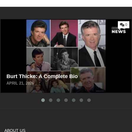
0
Burt Thicke: A Complete Bio
APRIL 21, 2026
ABOUT US