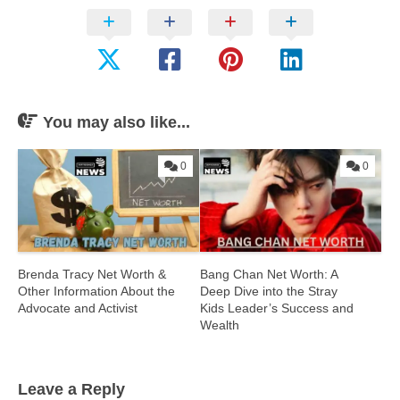
You may also like...
0
0
Brenda Tracy Net Worth &
Bang Chan Net Worth: A
Other Information About the
Deep Dive into the Stray
Advocate and Activist
Kids Leader’s Success and
Wealth
Leave a Reply