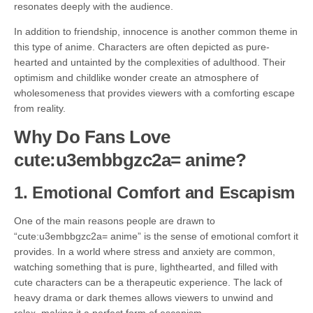
resonates deeply with the audience.
In addition to friendship, innocence is another common theme in
this type of anime. Characters are often depicted as pure-
hearted and untainted by the complexities of adulthood. Their
optimism and childlike wonder create an atmosphere of
wholesomeness that provides viewers with a comforting escape
from reality.
Why Do Fans Love
cute:u3embbgzc2a= anime?
1.
Emotional Comfort and Escapism
One of the main reasons people are drawn to
“cute:u3embbgzc2a= anime” is the sense of emotional comfort it
provides. In a world where stress and anxiety are common,
watching something that is pure, lighthearted, and filled with
cute characters can be a therapeutic experience. The lack of
heavy drama or dark themes allows viewers to unwind and