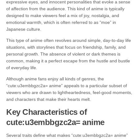
expressive eyes, and innocent personalities that evoke a sense
of affection from the audience. This kind of anime is typically
designed to make viewers feel a mix of joy, nostalgia, and
emotional warmth, which is often referred to as “moe” in
Japanese culture.
This type of anime often revolves around simple, day-to-day life
situations, with storylines that focus on friendship, family, and
personal growth. The absence of violent or dark themes is
common, making it a perfect escape from the hustle and bustle
of everyday life.
Although anime fans enjoy all kinds of genres, the
“cute:u3embbgzc2a= anime” appeals to a particular subset of
viewers who are drawn to lightheartedness, feel-good moments,
and characters that make their hearts melt.
Key Characteristics of
cute:u3embbgzc2a= anime
Several traits define what makes “cute:u3embbgzc2a= anime”