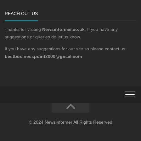
REACH OUT US
Thanks for visiting
Newsinformer.co.uk
. If you have any
suggestions or queries do let us know.
If you have any suggestions for our site so please contact us:
bestbusinesspoint2000@gmail.com
© 2024 Newsinformer All Rights Reserved