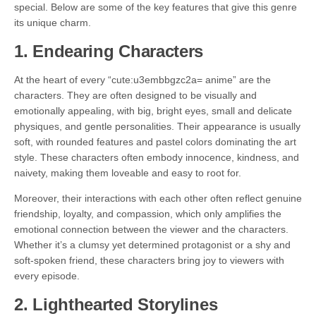
special. Below are some of the key features that give this genre
its unique charm.
1.
Endearing Characters
At the heart of every “cute:u3embbgzc2a= anime” are the
characters. They are often designed to be visually and
emotionally appealing, with big, bright eyes, small and delicate
physiques, and gentle personalities. Their appearance is usually
soft, with rounded features and pastel colors dominating the art
style. These characters often embody innocence, kindness, and
naivety, making them loveable and easy to root for.
Moreover, their interactions with each other often reflect genuine
friendship, loyalty, and compassion, which only amplifies the
emotional connection between the viewer and the characters.
Whether it’s a clumsy yet determined protagonist or a shy and
soft-spoken friend, these characters bring joy to viewers with
every episode.
2.
Lighthearted Storylines