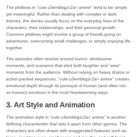
The plotlines in “cute:u3embbgzc2a= anime” tend to be simple
yet meaningful. Rather than dealing with complex or dark
themes, the stories usually focus on the everyday lives of the
characters, their relationships, and their personal growth.
Common plotlines might involve a group of friends going on
adventures, overcoming small challenges, or simply enjoying life
together.
The episodes often revolve around humor, wholesome
moments, and scenarios that elicit both laughter and “aww”
moments from the audience. Without relying on heavy drama or
action-packed sequences, “cute:u3embbgzc2a= anime” creates
emotional depth through its portrayal of human (and often not-
so-human) emotions in the most heartwarming ways.
3.
Art Style and Animation
The animation style in “cute:u3embbgzc2a= anime” is another
defining characteristic that sets it apart from other genres. The
characters are often drawn with exaggerated features such as