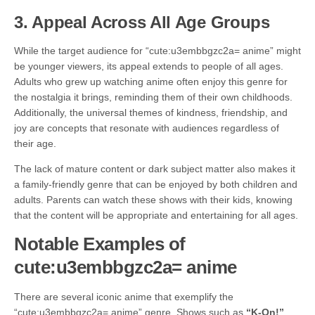
3.
Appeal Across All Age Groups
While the target audience for “cute:u3embbgzc2a= anime” might
be younger viewers, its appeal extends to people of all ages.
Adults who grew up watching anime often enjoy this genre for
the nostalgia it brings, reminding them of their own childhoods.
Additionally, the universal themes of kindness, friendship, and
joy are concepts that resonate with audiences regardless of
their age.
The lack of mature content or dark subject matter also makes it
a family-friendly genre that can be enjoyed by both children and
adults. Parents can watch these shows with their kids, knowing
that the content will be appropriate and entertaining for all ages.
Notable Examples of
cute:u3embbgzc2a= anime
There are several iconic anime that exemplify the
“cute:u3embbgzc2a= anime” genre. Shows such as
“K-On!”
,