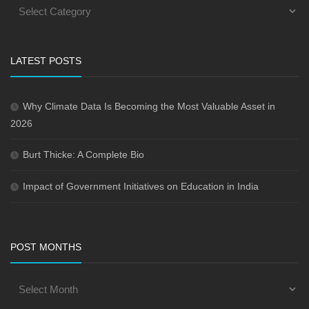
LATEST POSTS
Why Climate Data Is Becoming the Most Valuable Asset in
2026
Burt Thicke: A Complete Bio
Impact of Government Initiatives on Education in India
POST MONTHS