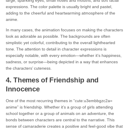
large, sparkling eyes, small noses and mouths, and soft facial
expressions. The color palette is usually bright and pastel,
adding to the cheerful and heartwarming atmosphere of the
anime.
In many cases, the animation focuses on making the characters
look as adorable as possible. The backgrounds are often
simplistic yet colorful, contributing to the overall lighthearted
tone. The attention to detail in character expressions is
especially notable, with every emotion—whether it’s happiness,
sadness, or surprise—being depicted in a way that enhances
the characters’ cuteness.
4.
Themes of Friendship and
Innocence
One of the most recurring themes in “cute:u3embbgzc2a=
anime” is friendship. Whether it’s a group of girls attending
school together or a group of animals on an adventure, the
bonds between characters are central to the narrative. This
sense of camaraderie creates a positive and feel-good vibe that