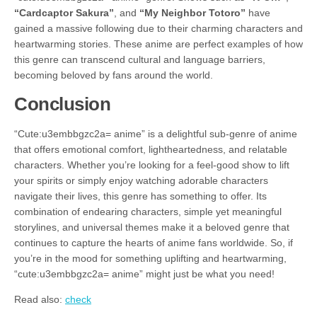
“Cardcaptor Sakura”
, and
“My Neighbor Totoro”
have
gained a massive following due to their charming characters and
heartwarming stories. These anime are perfect examples of how
this genre can transcend cultural and language barriers,
becoming beloved by fans around the world.
Conclusion
“Cute:u3embbgzc2a= anime” is a delightful sub-genre of anime
that offers emotional comfort, lightheartedness, and relatable
characters. Whether you’re looking for a feel-good show to lift
your spirits or simply enjoy watching adorable characters
navigate their lives, this genre has something to offer. Its
combination of endearing characters, simple yet meaningful
storylines, and universal themes make it a beloved genre that
continues to capture the hearts of anime fans worldwide. So, if
you’re in the mood for something uplifting and heartwarming,
“cute:u3embbgzc2a= anime” might just be what you need!
Read also:
check