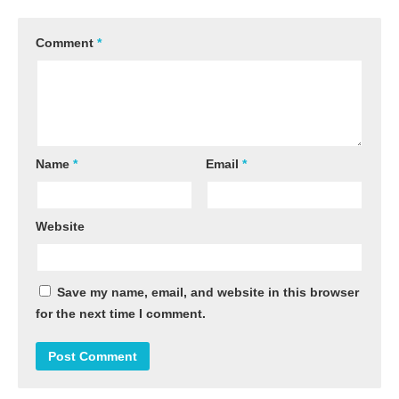
Comment
*
Name
*
Email
*
Website
Save my name, email, and website in this browser
for the next time I comment.