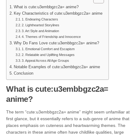
What is cute:u3embbgzc2a= anime?
Key Characteristics of cute:u3embbgzc2a= anime
1. Endearing Characters
2. Lighthearted Storylines
3. Art Style and Animation
4. Themes of Friendship and Innocence
Why Do Fans Love cute:u3embbgzc2a= anime?
1. Emotional Comfort and Escapism
2. Relatable and Uplifting Messages
3. Appeal Across All Age Groups
Notable Examples of cute:u3embbgzc2a= anime
Conclusion
What is cute:u3embbgzc2a=
anime?
The term “cute:u3embbgzc2a= anime” might seem unfamiliar at
first glance, but it essentially refers to a sub-genre of anime that
places emphasis on cuteness and heartwarming themes. The
characters in these anime often have childlike qualities, large