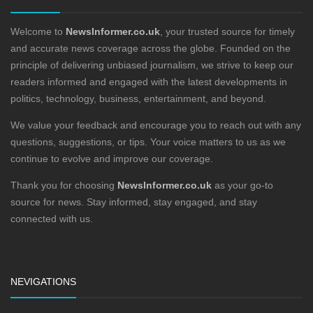
Welcome to
NewsInformer.co.uk
, your trusted source for timely
and accurate news coverage across the globe. Founded on the
principle of delivering unbiased journalism, we strive to keep our
readers informed and engaged with the latest developments in
politics, technology, business, entertainment, and beyond.
We value your feedback and encourage you to reach out with any
questions, suggestions, or tips. Your voice matters to us as we
continue to evolve and improve our coverage.
Thank you for choosing
NewsInformer.co.uk
as your go-to
source for news. Stay informed, stay engaged, and stay
connected with us.
NEVIGATIONS