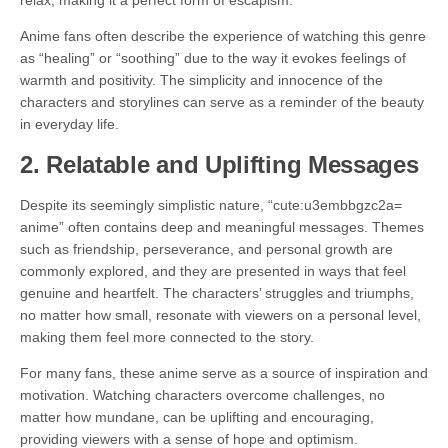
relax, making it a perfect form of escapism.
Anime fans often describe the experience of watching this genre
as “healing” or “soothing” due to the way it evokes feelings of
warmth and positivity. The simplicity and innocence of the
characters and storylines can serve as a reminder of the beauty
in everyday life.
2.
Relatable and Uplifting Messages
Despite its seemingly simplistic nature, “cute:u3embbgzc2a=
anime” often contains deep and meaningful messages. Themes
such as friendship, perseverance, and personal growth are
commonly explored, and they are presented in ways that feel
genuine and heartfelt. The characters’ struggles and triumphs,
no matter how small, resonate with viewers on a personal level,
making them feel more connected to the story.
For many fans, these anime serve as a source of inspiration and
motivation. Watching characters overcome challenges, no
matter how mundane, can be uplifting and encouraging,
providing viewers with a sense of hope and optimism.