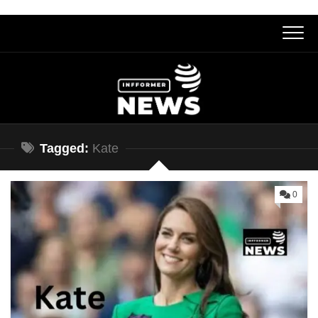
Skip
to
content
Tagged:
Kate
0