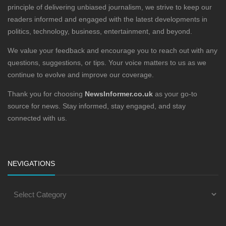
principle of delivering unbiased journalism, we strive to keep our
readers informed and engaged with the latest developments in
politics, technology, business, entertainment, and beyond.
We value your feedback and encourage you to reach out with any
questions, suggestions, or tips. Your voice matters to us as we
continue to evolve and improve our coverage.
Thank you for choosing
NewsInformer.co.uk
as your go-to
source for news. Stay informed, stay engaged, and stay
connected with us.
NEVIGATIONS