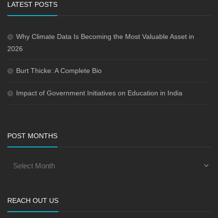
LATEST POSTS
Why Climate Data Is Becoming the Most Valuable Asset in
2026
Burt Thicke: A Complete Bio
Impact of Government Initiatives on Education in India
POST MONTHS
REACH OUT US