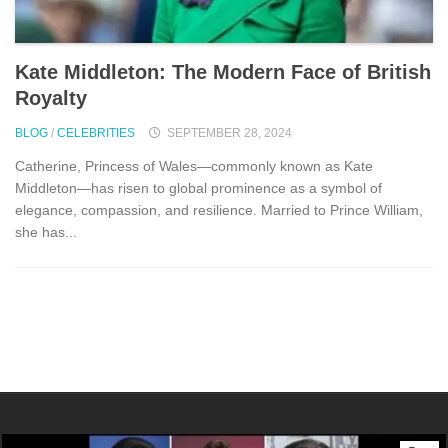
Kate Middleton: The Modern Face of British
Royalty
BLOG
/
CELEBRITIES
SEPTEMBER 28, 2024
Catherine, Princess of Wales—commonly known as Kate
Middleton—has risen to global prominence as a symbol of
elegance, compassion, and resilience. Married to Prince William,
she has...