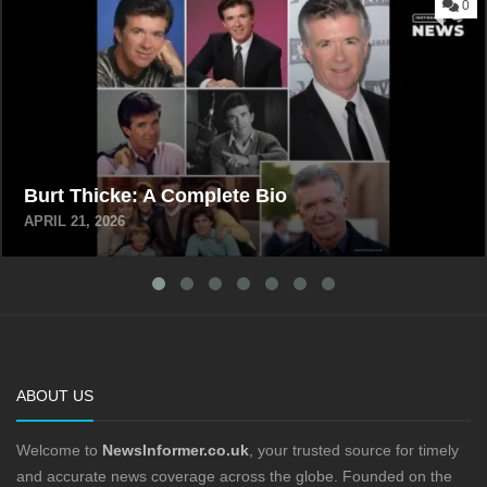
0
Burt Thicke: A Complete Bio
APRIL 21, 2026
ABOUT US
Welcome to
NewsInformer.co.uk
, your trusted source for timely
and accurate news coverage across the globe. Founded on the