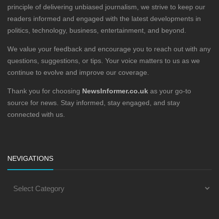
principle of delivering unbiased journalism, we strive to keep our
readers informed and engaged with the latest developments in
politics, technology, business, entertainment, and beyond.
We value your feedback and encourage you to reach out with any
questions, suggestions, or tips. Your voice matters to us as we
continue to evolve and improve our coverage.
Thank you for choosing
NewsInformer.co.uk
as your go-to
source for news. Stay informed, stay engaged, and stay
connected with us.
NEVIGATIONS