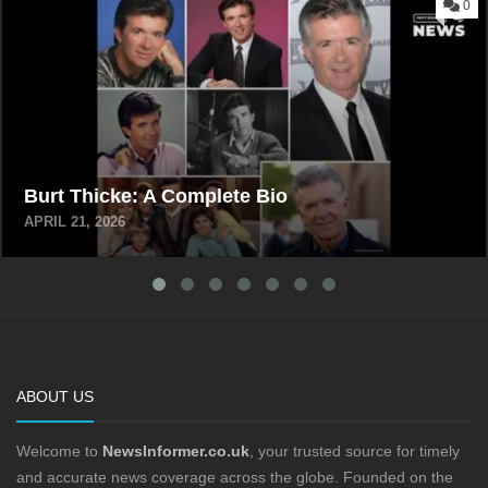
0
Burt Thicke: A Complete Bio
APRIL 21, 2026
ABOUT US
Welcome to
NewsInformer.co.uk
, your trusted source for timely
and accurate news coverage across the globe. Founded on the