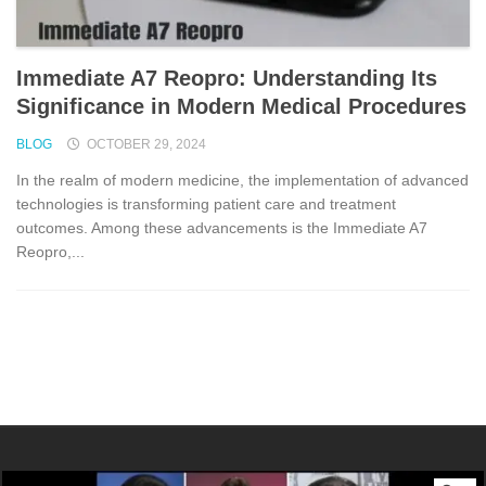
Immediate A7 Reopro: Understanding Its
Significance in Modern Medical Procedures
BLOG
OCTOBER 29, 2024
In the realm of modern medicine, the implementation of advanced
technologies is transforming patient care and treatment
outcomes. Among these advancements is the Immediate A7
Reopro,...