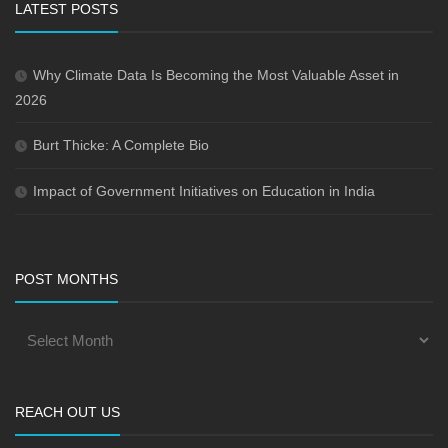
LATEST POSTS
Why Climate Data Is Becoming the Most Valuable Asset in
2026
Burt Thicke: A Complete Bio
Impact of Government Initiatives on Education in India
POST MONTHS
REACH OUT US