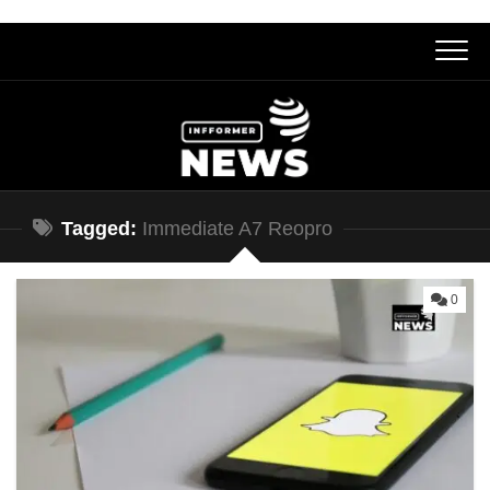
Skip
to
content
Tagged:
Immediate A7 Reopro
0