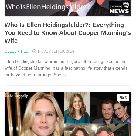
Who Is Ellen Heidingsfelder?: Everything
You Need to Know About Cooper Manning’s
Wife
CELEBRITIES
NOVEMBER 19, 2024
Ellen Heidingsfelder, a prominent figure often recognized as the
wife of Cooper Manning, has a fascinating life story that extends
far beyond her marriage. She is...
0