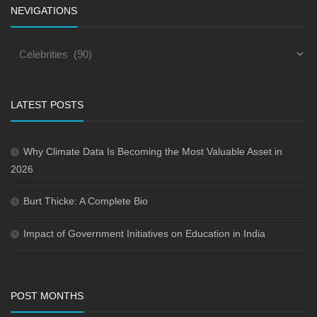
NEVIGATIONS
LATEST POSTS
Why Climate Data Is Becoming the Most Valuable Asset in
2026
Burt Thicke: A Complete Bio
Impact of Government Initiatives on Education in India
POST MONTHS