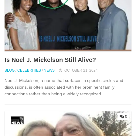
Is Noel J. Mickelson Still Alive?
BLOG
/
CELEBRITIES
/
NEWS
OCTOBER 21, 2024
Noel J. Mickelson, a name that surfaces in specific circles and
discussions, is often associated with her prominent family
connections rather than being a widely recognized...
0