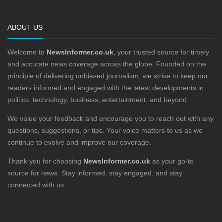
ABOUT US
Welcome to
NewsInformer.co.uk
, your trusted source for timely
and accurate news coverage across the globe. Founded on the
principle of delivering unbiased journalism, we strive to keep our
readers informed and engaged with the latest developments in
politics, technology, business, entertainment, and beyond.
We value your feedback and encourage you to reach out with any
questions, suggestions, or tips. Your voice matters to us as we
continue to evolve and improve our coverage.
Thank you for choosing
NewsInformer.co.uk
as your go-to
source for news. Stay informed, stay engaged, and stay
connected with us.