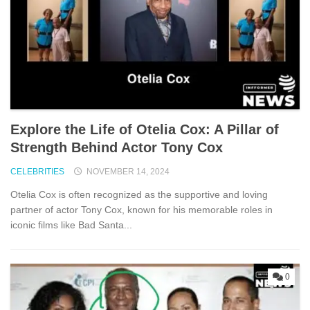
Explore the Life of Otelia Cox: A Pillar of
Strength Behind Actor Tony Cox
CELEBRITIES
NOVEMBER 14, 2024
Otelia Cox is often recognized as the supportive and loving
partner of actor Tony Cox, known for his memorable roles in
iconic films like Bad Santa...
0