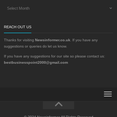
REACH OUT US
Thanks for visiting
Newsinformer.co.uk
. If you have any
suggestions or queries do let us know.
If you have any suggestions for our site so please contact us:
bestbusinesspoint2000@gmail.com