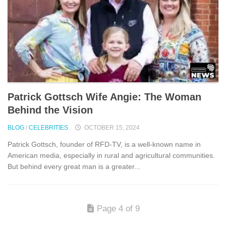
Patrick Gottsch Wife Angie: The Woman
Behind the Vision
BLOG
/
CELEBRITIES
OCTOBER 15, 2024
Patrick Gottsch, founder of RFD-TV, is a well-known name in
American media, especially in rural and agricultural communities.
But behind every great man is a greater...
Page 4 of 9