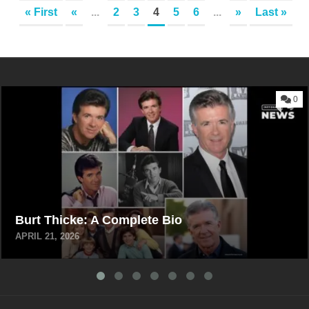
« First
«
...
2
3
4
5
6
...
»
Last »
0
Burt Thicke: A Complete Bio
APRIL 21, 2026