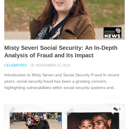
Misty Severi Social Security: An In-Depth
Analysis of Fraud and Its Impact
CELEBRITIES
NOVEMBER 14, 2024
Introduction to Misty Severi and Social Security Fraud In recent
years, social security fraud has been a growing concern,
highlighting vulnerabilities within social security systems and...
0