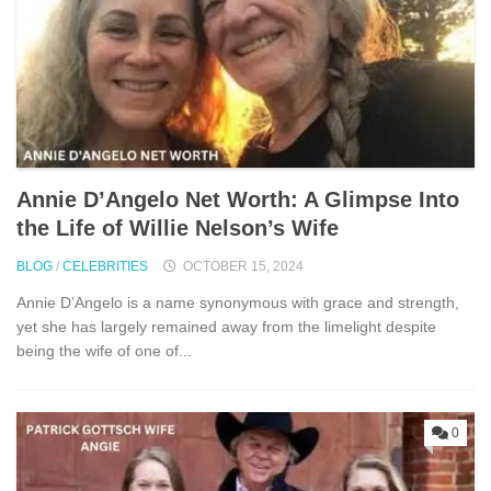
Annie D’Angelo Net Worth: A Glimpse Into
the Life of Willie Nelson’s Wife
BLOG
/
CELEBRITIES
OCTOBER 15, 2024
Annie D’Angelo is a name synonymous with grace and strength,
yet she has largely remained away from the limelight despite
being the wife of one of...
0