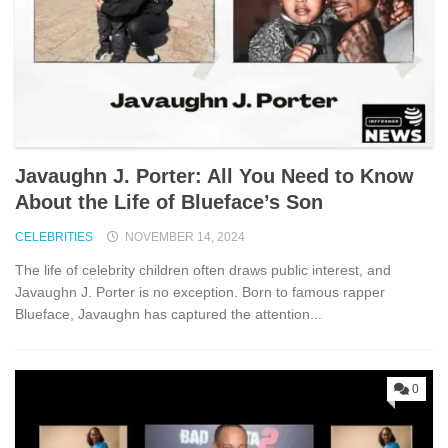
Javaughn J. Porter: All You Need to Know
About the Life of Blueface’s Son
CELEBRITIES
NOVEMBER 14, 2024
The life of celebrity children often draws public interest, and
Javaughn J. Porter is no exception. Born to famous rapper
Blueface, Javaughn has captured the attention...
0