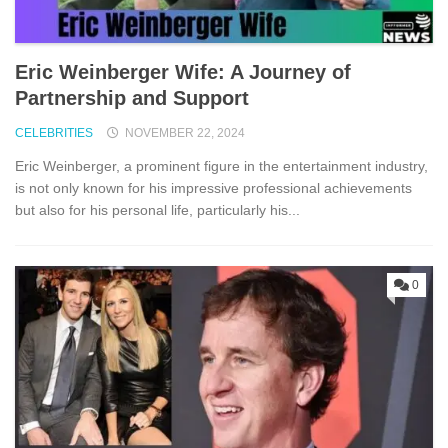
Eric Weinberger Wife: A Journey of
Partnership and Support
CELEBRITIES
NOVEMBER 22, 2024
Eric Weinberger, a prominent figure in the entertainment industry,
is not only known for his impressive professional achievements
but also for his personal life, particularly his...
0