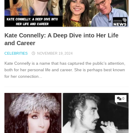
Kate Connelly: A Deep Dive into Her Life
and Career
CELEBRITIES
NOVEMBER 19, 2024
Kate Connelly is a name that has captured the public’s attention,
both for her personal life and career. She is perhaps best known
for her connection...
0