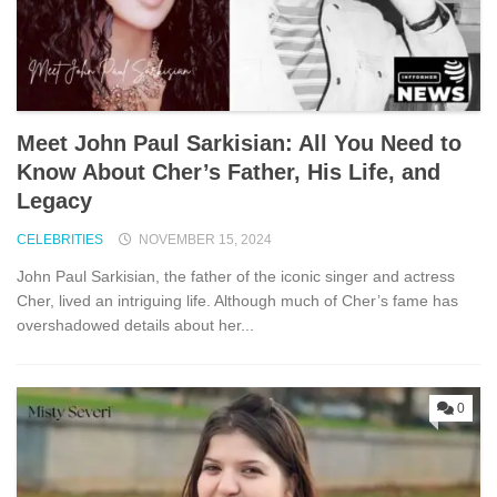
Meet John Paul Sarkisian: All You Need to
Know About Cher’s Father, His Life, and
Legacy
CELEBRITIES
NOVEMBER 15, 2024
John Paul Sarkisian, the father of the iconic singer and actress
Cher, lived an intriguing life. Although much of Cher’s fame has
overshadowed details about her...
0